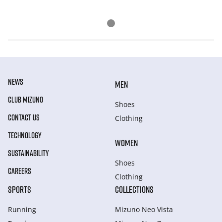
NEWS
MEN
CLUB MIZUNO
Shoes
CONTACT US
Clothing
TECHNOLOGY
WOMEN
SUSTAINABILITY
Shoes
CAREERS
Clothing
SPORTS
COLLECTIONS
Running
Mizuno Neo Vista