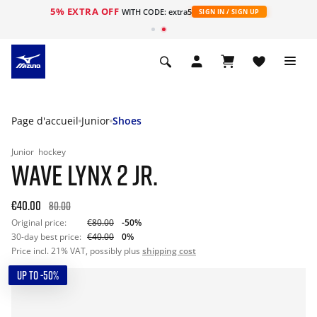
5% EXTRA OFF
s
WITH CODE: extra5
SIGN IN / SIGN UP
Page d'accueil
Junior
Shoes
Junior
hockey
WAVE LYNX 2 JR.
€40.00
80.00
Original price:
€80.00
-50%
30-day best price:
€40.00
0%
Price incl. 21% VAT, possibly plus
shipping cost
UP TO -50%