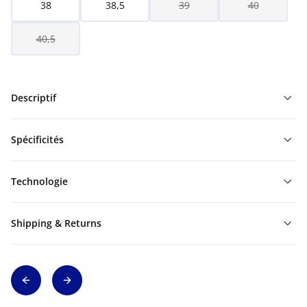
38
38,5
39
40
40,5
Descriptif
Spécificités
Technologie
Shipping & Returns