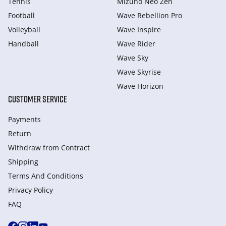
Tennis
Mizuno Neo Zen
Football
Wave Rebellion Pro
Volleyball
Wave Inspire
Handball
Wave Rider
Wave Sky
Wave Skyrise
Wave Horizon
CUSTOMER SERVICE
Payments
Return
Withdraw from Сontract
Shipping
Terms And Conditions
Privacy Policy
FAQ