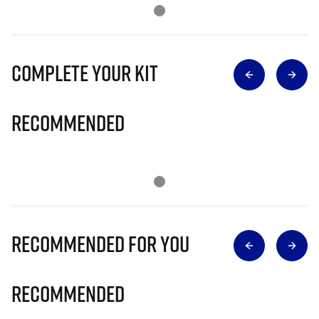
Complete Your Kit
Recommended
Recommended for you
Recommended