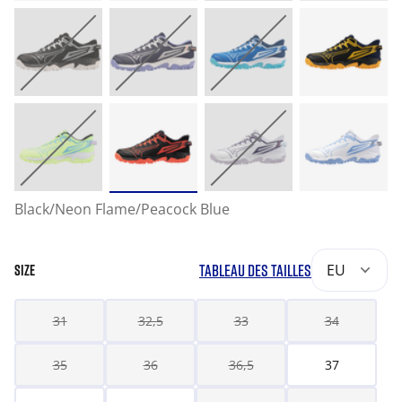
Black/Neon Flame/Peacock Blue
TABLEAU DES TAILLES
EU
SIZE
31
32,5
33
34
35
36
36,5
37