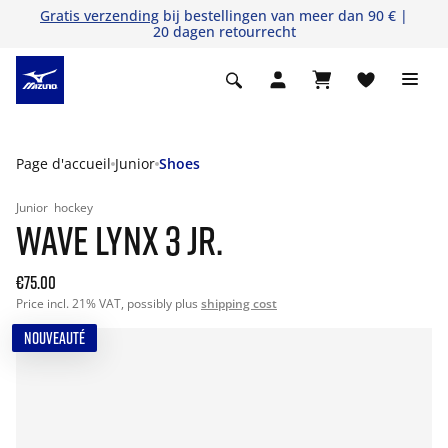
Gratis verzending
bij bestellingen van meer dan 90 € |
20 dagen retourrecht
Page d'accueil
Junior
Shoes
Junior
hockey
WAVE LYNX 3 JR.
€75.00
Price incl. 21% VAT, possibly plus
shipping cost
NOUVEAUTÉ