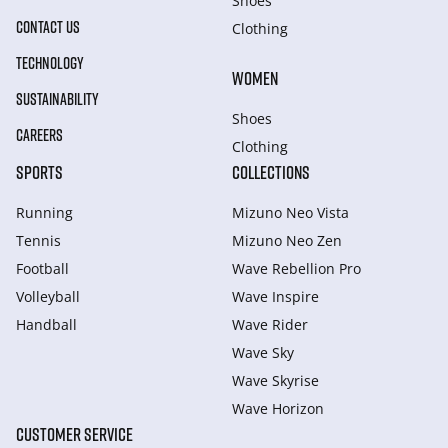
Shoes
CONTACT US
Clothing
TECHNOLOGY
WOMEN
SUSTAINABILITY
Shoes
CAREERS
Clothing
SPORTS
COLLECTIONS
Running
Mizuno Neo Vista
Tennis
Mizuno Neo Zen
Football
Wave Rebellion Pro
Volleyball
Wave Inspire
Handball
Wave Rider
Wave Sky
Wave Skyrise
Wave Horizon
CUSTOMER SERVICE