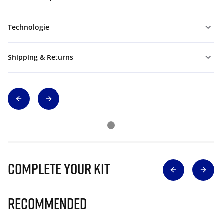
Technologie
Shipping & Returns
Complete Your Kit
Recommended