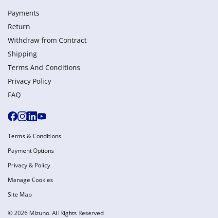
Payments
Return
Withdraw from Сontract
Shipping
Terms And Conditions
Privacy Policy
FAQ
Terms & Conditions
Payment Options
Privacy & Policy
Manage Cookies
Site Map
© 2026 Mizuno. All Rights Reserved