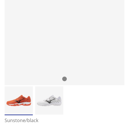
Sunstone/black