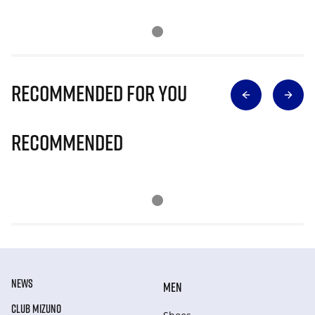
Recommended for you
Recommended
NEWS
MEN
CLUB MIZUNO