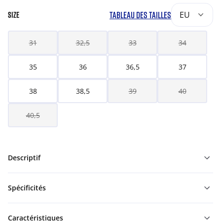
TABLEAU DES TAILLES
EU
SIZE
31
32,5
33
34
35
36
36,5
37
38
38,5
39
40
40,5
Descriptif
Spécificités
Caractéristiques