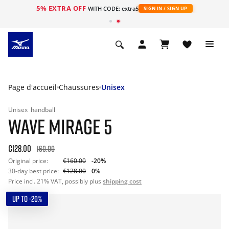
5% EXTRA OFF
s
WITH CODE: extra5
SIGN IN / SIGN UP
Page d'accueil
Chaussures
Unisex
Unisex
handball
WAVE MIRAGE 5
€128.00
160.00
Original price:
€160.00
-20%
30-day best price:
€128.00
0%
Price incl. 21% VAT, possibly plus
shipping cost
UP TO -20%