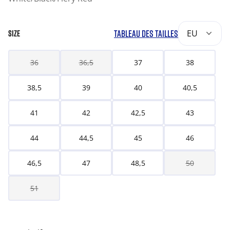
TABLEAU DES TAILLES
EU
SIZE
36
36,5
37
38
38,5
39
40
40,5
41
42
42,5
43
44
44,5
45
46
46,5
47
48,5
50
51