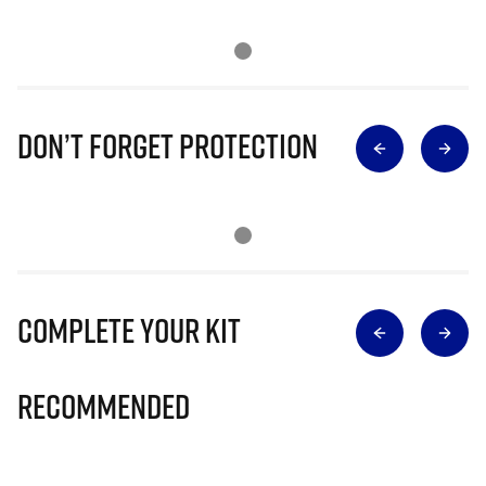
Don’t Forget Protection
Complete Your Kit
Recommended