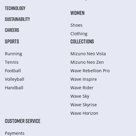
TECHNOLOGY
WOMEN
SUSTAINABILITY
Shoes
CAREERS
Clothing
SPORTS
COLLECTIONS
Running
Mizuno Neo Vista
Tennis
Mizuno Neo Zen
Football
Wave Rebellion Pro
Volleyball
Wave Inspire
Handball
Wave Rider
Wave Sky
Wave Skyrise
Wave Horizon
CUSTOMER SERVICE
Payments