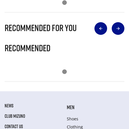
Recommended for you
Recommended
NEWS
MEN
CLUB MIZUNO
Shoes
CONTACT US
Clothing