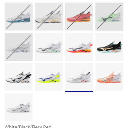
White/Black/Fiery Red