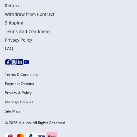
Return
Withdraw from Сontract
Shipping
Terms And Conditions
Privacy Policy
FAQ
Terms & Conditions
Payment Options
Privacy & Policy
Manage Cookies
Site Map
© 2026 Mizuno. All Rights Reserved