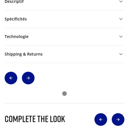
Descriptif
Spécificités
Technologie
Shipping & Returns
Complete The Look