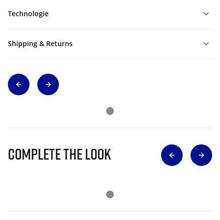
Technologie
Shipping & Returns
Complete The Look