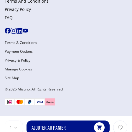
Terms And Conditions
Privacy Policy
FAQ
Terms & Conditions
Payment Options
Privacy & Policy
Manage Cookies
Site Map
© 2026 Mizuno. All Rights Reserved
AJOUTER AU PANIER
1