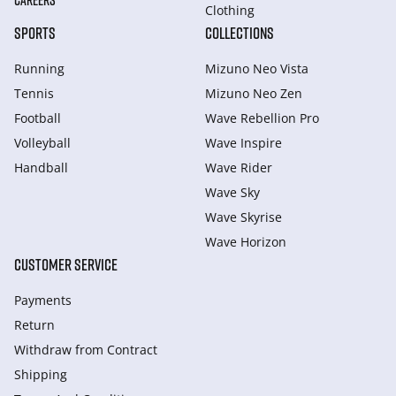
CAREERS
Clothing
SPORTS
COLLECTIONS
Running
Mizuno Neo Vista
Tennis
Mizuno Neo Zen
Football
Wave Rebellion Pro
Volleyball
Wave Inspire
Handball
Wave Rider
Wave Sky
Wave Skyrise
Wave Horizon
CUSTOMER SERVICE
Payments
Return
Withdraw from Сontract
Shipping