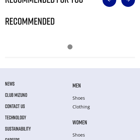
Recommended
NEWS
MEN
CLUB MIZUNO
Shoes
CONTACT US
Clothing
TECHNOLOGY
WOMEN
SUSTAINABILITY
Shoes