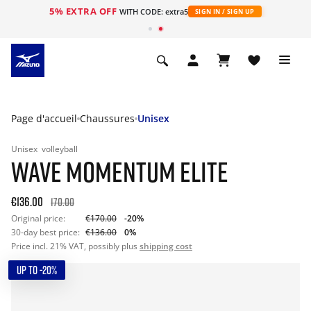
5% EXTRA OFF
s
WITH CODE: extra5
SIGN IN / SIGN UP
Page d'accueil
Chaussures
Unisex
Unisex
volleyball
WAVE MOMENTUM ELITE
€136.00
170.00
Original price:
€170.00
-20%
30-day best price:
€136.00
0%
Price incl. 21% VAT, possibly plus
shipping cost
UP TO -20%