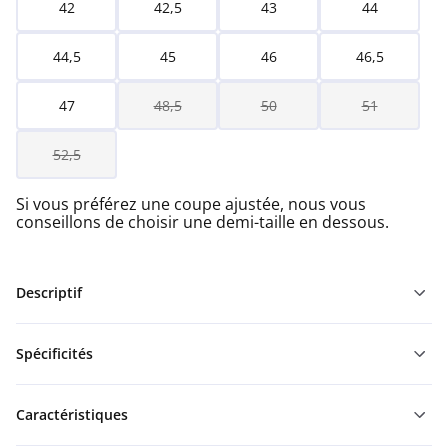
42
42,5
43
44
44,5
45
46
46,5
47
48,5
50
51
52,5
Si vous préférez une coupe ajustée, nous vous
conseillons de choisir une demi-taille en dessous.
Descriptif
Spécificités
Caractéristiques