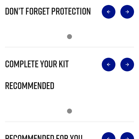
Don’t Forget Protection
Complete Your Kit
Recommended
Recommended for you