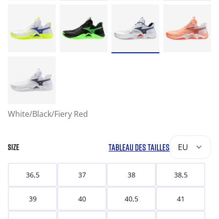
White/Black/Fiery Red
TABLEAU DES TAILLES
EU
SIZE
36,5
37
38
38,5
39
40
40,5
41