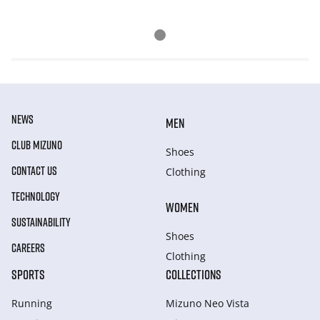
NEWS
MEN
CLUB MIZUNO
Shoes
CONTACT US
Clothing
TECHNOLOGY
WOMEN
SUSTAINABILITY
Shoes
CAREERS
Clothing
SPORTS
COLLECTIONS
Running
Mizuno Neo Vista