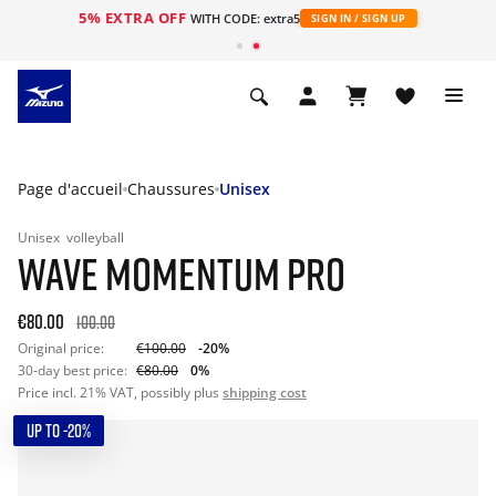
5% EXTRA OFF
s
WITH CODE: extra5
SIGN IN / SIGN UP
Page d'accueil
Chaussures
Unisex
Unisex
volleyball
WAVE MOMENTUM PRO
€80.00
100.00
Original price:
€100.00
-20%
30-day best price:
€80.00
0%
Price incl. 21% VAT, possibly plus
shipping cost
UP TO -20%