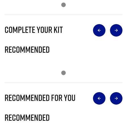
Complete Your Kit
Recommended
Recommended for you
Recommended