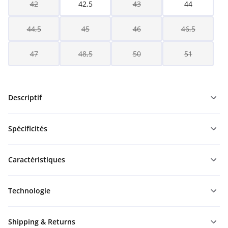
42
42,5
43
44
44,5
45
46
46,5
47
48,5
50
51
Descriptif
Spécificités
Caractéristiques
Technologie
Shipping & Returns