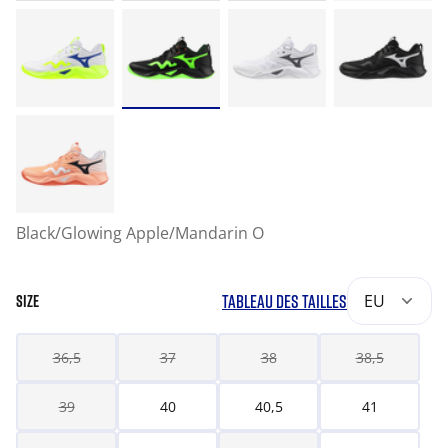
Black/Glowing Apple/Mandarin O
TABLEAU DES TAILLES
EU
SIZE
36,5
37
38
38,5
39
40
40,5
41