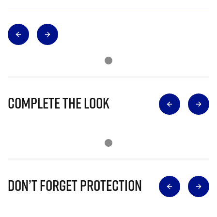
Complete The Look
Don’t Forget Protection