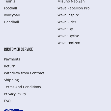
Tennis
Mizuno Neo Zen
Football
Wave Rebellion Pro
Volleyball
Wave Inspire
Handball
Wave Rider
Wave Sky
Wave Skyrise
Wave Horizon
CUSTOMER SERVICE
Payments
Return
Withdraw from Сontract
Shipping
Terms And Conditions
Privacy Policy
FAQ