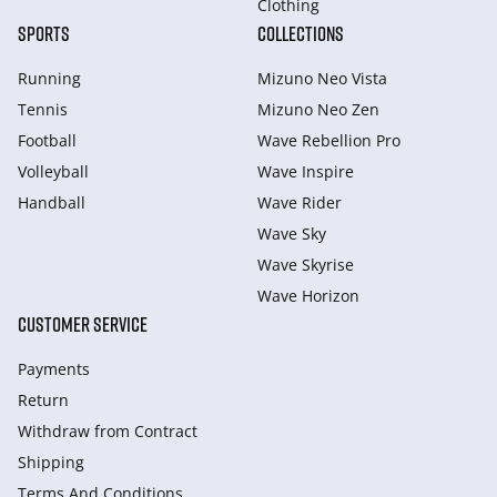
Clothing
SPORTS
COLLECTIONS
Running
Mizuno Neo Vista
Tennis
Mizuno Neo Zen
Football
Wave Rebellion Pro
Volleyball
Wave Inspire
Handball
Wave Rider
Wave Sky
Wave Skyrise
Wave Horizon
CUSTOMER SERVICE
Payments
Return
Withdraw from Сontract
Shipping
Terms And Conditions