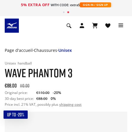
5% EXTRA OFF
s
WITH CODE: extra5
SIGN IN / SIGN UP
Page d'accueil
Chaussures
Unisex
Unisex
handball
WAVE PHANTOM 3
€88.00
110.00
Original price:
€110.00
-20%
30-day best price:
€88.00
0%
Price incl. 21% VAT, possibly plus
shipping cost
UP TO -20%