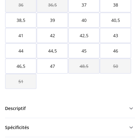
36
36,5
37
38
38,5
39
40
40,5
41
42
42,5
43
44
44,5
45
46
46,5
47
48,5
50
51
Descriptif
Spécificités