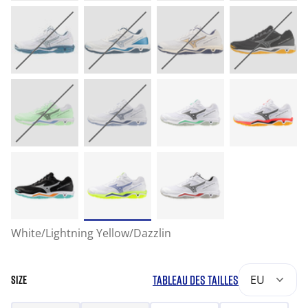
White/Lightning Yellow/Dazzlin
TABLEAU DES TAILLES
EU
SIZE