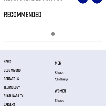
Recommended
NEWS
MEN
CLUB MIZUNO
Shoes
CONTACT US
Clothing
TECHNOLOGY
WOMEN
SUSTAINABILITY
Shoes
CAREERS