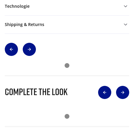
Technologie
Shipping & Returns
Complete The Look