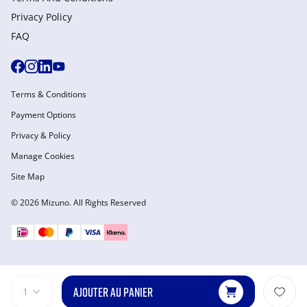
Privacy Policy
FAQ
Terms & Conditions
Payment Options
Privacy & Policy
Manage Cookies
Site Map
© 2026 Mizuno. All Rights Reserved
AJOUTER AU PANIER
1