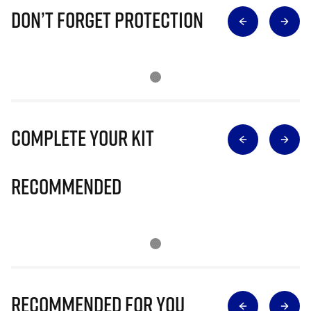
Don’t Forget Protection
Complete Your Kit
Recommended
Recommended for you