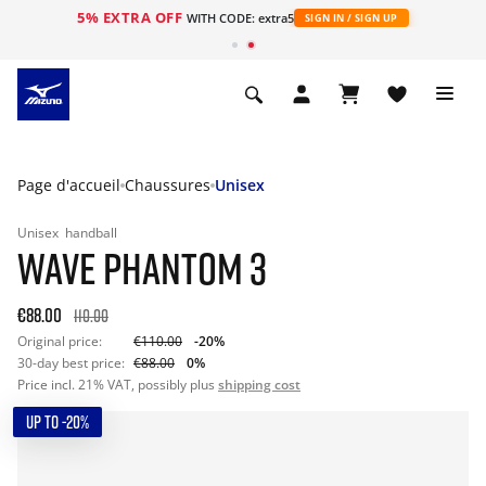
5% EXTRA OFF
s
WITH CODE: extra5
SIGN IN / SIGN UP
Page d'accueil
Chaussures
Unisex
Unisex
handball
WAVE PHANTOM 3
€88.00
110.00
Original price:
€110.00
-20%
30-day best price:
€88.00
0%
Price incl. 21% VAT, possibly plus
shipping cost
UP TO -20%