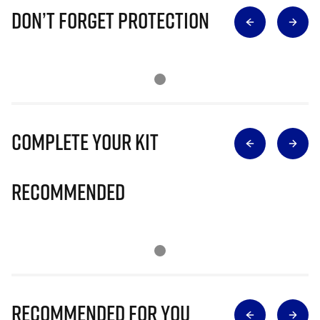
Don’t Forget Protection
Complete Your Kit
Recommended
Recommended for you