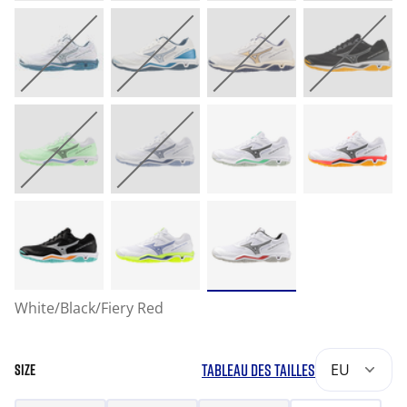
White/Black/Fiery Red
TABLEAU DES TAILLES
EU
SIZE