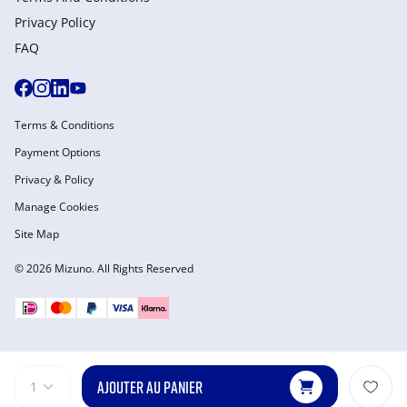
Privacy Policy
FAQ
Terms & Conditions
Payment Options
Privacy & Policy
Manage Cookies
Site Map
© 2026 Mizuno. All Rights Reserved
AJOUTER AU PANIER
1