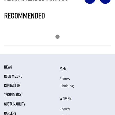
Recommended
NEWS
MEN
CLUB MIZUNO
Shoes
CONTACT US
Clothing
TECHNOLOGY
WOMEN
SUSTAINABILITY
Shoes
CAREERS