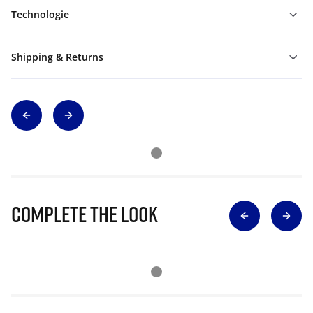
Technologie
Shipping & Returns
Complete The Look