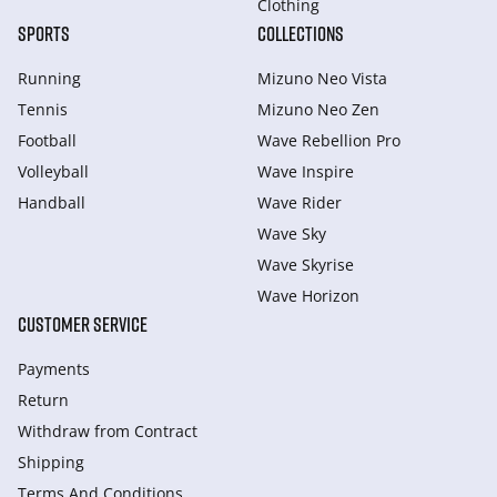
Clothing
SPORTS
COLLECTIONS
Running
Mizuno Neo Vista
Tennis
Mizuno Neo Zen
Football
Wave Rebellion Pro
Volleyball
Wave Inspire
Handball
Wave Rider
Wave Sky
Wave Skyrise
Wave Horizon
CUSTOMER SERVICE
Payments
Return
Withdraw from Сontract
Shipping
Terms And Conditions