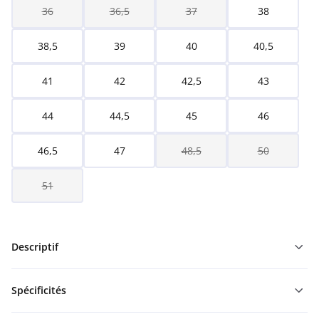
36
36,5
37
38
38,5
39
40
40,5
41
42
42,5
43
44
44,5
45
46
46,5
47
48,5
50
51
Descriptif
Spécificités