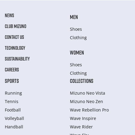
NEWS
MEN
CLUB MIZUNO
Shoes
CONTACT US
Clothing
TECHNOLOGY
WOMEN
SUSTAINABILITY
Shoes
CAREERS
Clothing
SPORTS
COLLECTIONS
Running
Mizuno Neo Vista
Tennis
Mizuno Neo Zen
Football
Wave Rebellion Pro
Volleyball
Wave Inspire
Handball
Wave Rider