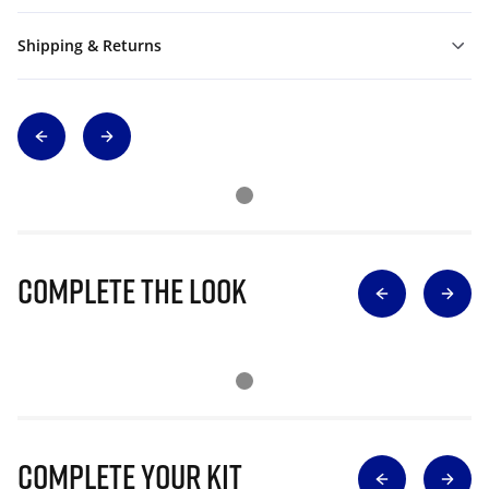
Shipping & Returns
Complete The Look
Complete Your Kit