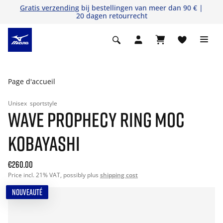
Gratis verzending
bij bestellingen van meer dan 90 € |
20 dagen retourrecht
Page d'accueil
Unisex
sportstyle
WAVE PROPHECY RING MOC
KOBAYASHI
€260.00
Price incl. 21% VAT, possibly plus
shipping cost
NOUVEAUTÉ