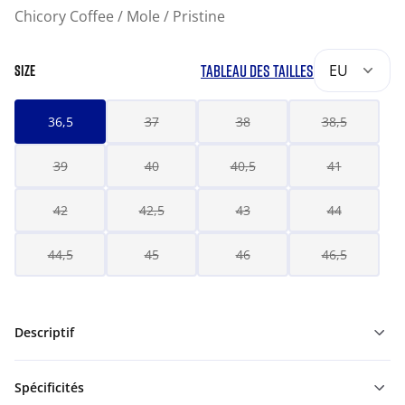
Chicory Coffee / Mole / Pristine
TABLEAU DES TAILLES
EU
SIZE
36,5
37
38
38,5
39
40
40,5
41
42
42,5
43
44
44,5
45
46
46,5
Descriptif
Spécificités