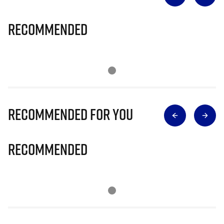
Recommended
Recommended for you
Recommended