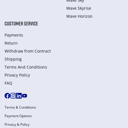
Wave Sky
Wave Skyrise
Wave Horizon
CUSTOMER SERVICE
Payments
Return
Withdraw from Сontract
Shipping
Terms And Conditions
Privacy Policy
FAQ
Terms & Conditions
Payment Options
Privacy & Policy