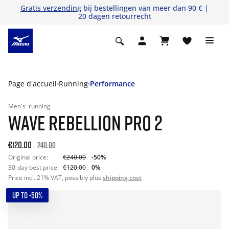
Gratis verzending
bij bestellingen van meer dan 90 € |
20 dagen retourrecht
Page d'accueil
Running
Performance
Men's
running
WAVE REBELLION PRO 2
€120.00
240.00
Original price:
€240.00
-50%
30-day best price:
€120.00
0%
Price incl. 21% VAT, possibly plus
shipping cost
UP TO -50%