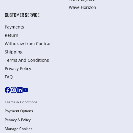
Wave Horizon
CUSTOMER SERVICE
Payments
Return
Withdraw from Сontract
Shipping
Terms And Conditions
Privacy Policy
FAQ
Terms & Conditions
Payment Options
Privacy & Policy
Manage Cookies