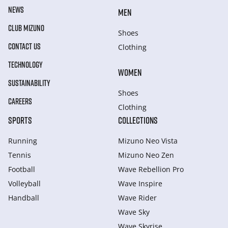
NEWS
MEN
CLUB MIZUNO
Shoes
CONTACT US
Clothing
TECHNOLOGY
WOMEN
SUSTAINABILITY
Shoes
CAREERS
Clothing
SPORTS
COLLECTIONS
Running
Mizuno Neo Vista
Tennis
Mizuno Neo Zen
Football
Wave Rebellion Pro
Volleyball
Wave Inspire
Handball
Wave Rider
Wave Sky
Wave Skyrise