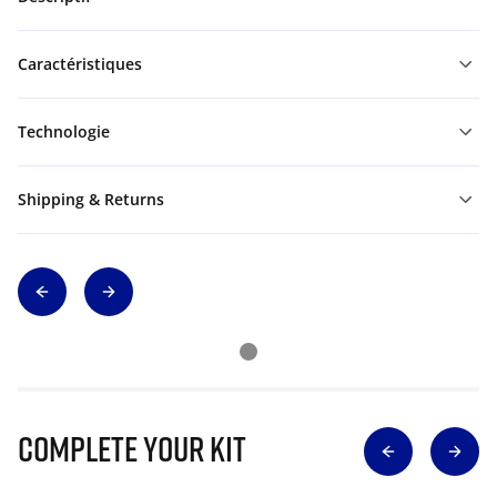
Caractéristiques
Technologie
Shipping & Returns
Complete Your Kit