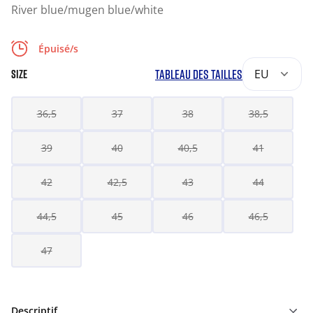
River blue/mugen blue/white
Épuisé/s
TABLEAU DES TAILLES
EU
SIZE
36,5
37
38
38,5
39
40
40,5
41
42
42,5
43
44
44,5
45
46
46,5
47
Descriptif