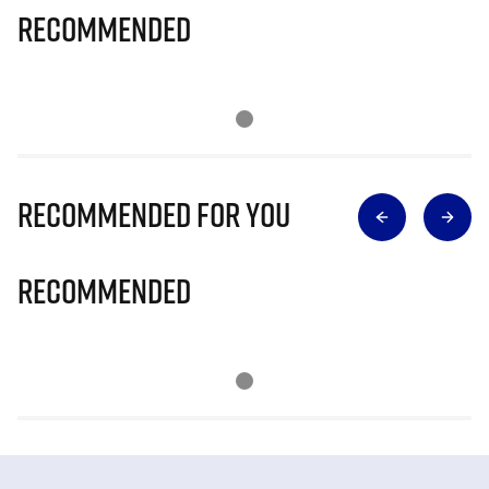
Recommended
Recommended for you
Recommended