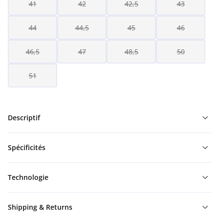
41
42
42,5
43
44
44,5
45
46
46,5
47
48,5
50
51
Descriptif
Spécificités
Technologie
Shipping & Returns