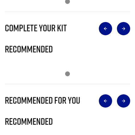
Complete Your Kit
Recommended
Recommended for you
Recommended