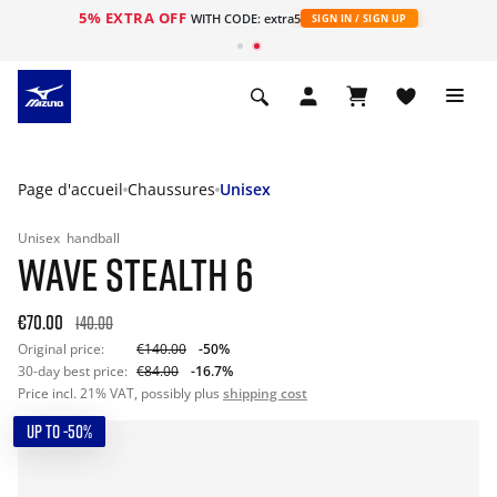
5% EXTRA OFF
s
WITH CODE: extra5
SIGN IN / SIGN UP
Page d'accueil
Chaussures
Unisex
Unisex
handball
WAVE STEALTH 6
€70.00
140.00
Original price:
€140.00
-50%
30-day best price:
€84.00
-16.7%
Price incl. 21% VAT, possibly plus
shipping cost
UP TO -50%