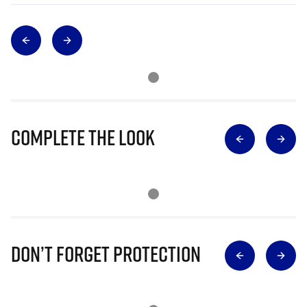
Complete The Look
Don’t Forget Protection