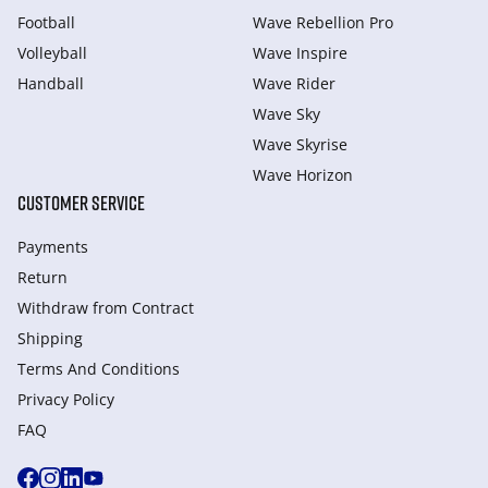
Football
Wave Rebellion Pro
Volleyball
Wave Inspire
Handball
Wave Rider
Wave Sky
Wave Skyrise
Wave Horizon
CUSTOMER SERVICE
Payments
Return
Withdraw from Сontract
Shipping
Terms And Conditions
Privacy Policy
FAQ