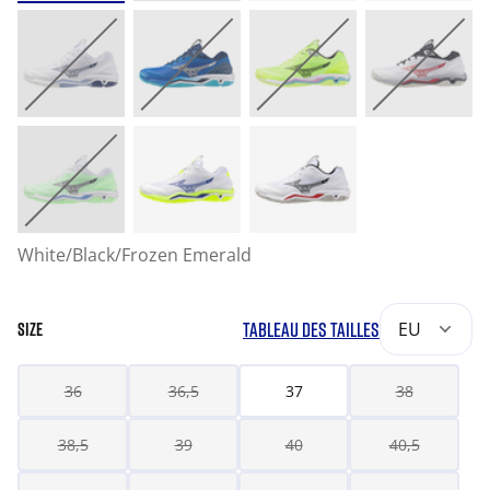
White/Black/Frozen Emerald
TABLEAU DES TAILLES
EU
SIZE
36
36,5
37
38
38,5
39
40
40,5