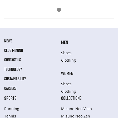
NEWS
MEN
CLUB MIZUNO
Shoes
CONTACT US
Clothing
TECHNOLOGY
WOMEN
SUSTAINABILITY
Shoes
CAREERS
Clothing
SPORTS
COLLECTIONS
Running
Mizuno Neo Vista
Tennis
Mizuno Neo Zen