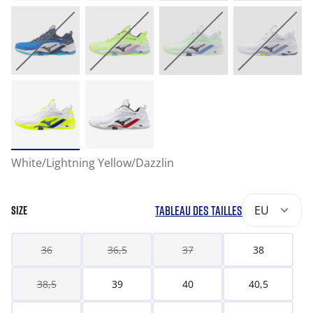
White/Lightning Yellow/Dazzlin
TABLEAU DES TAILLES
EU
SIZE
36
36,5
37
38
38,5
39
40
40,5