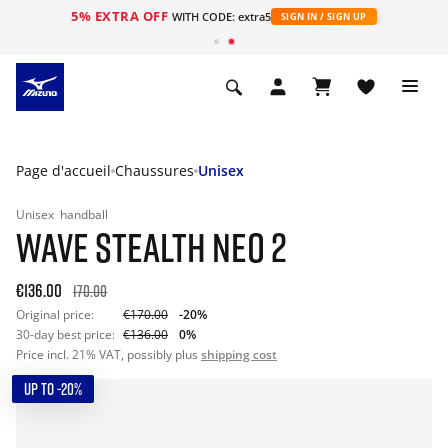
5% EXTRA OFF
s
WITH CODE: extra5
SIGN IN / SIGN UP
Page d'accueil
Chaussures
Unisex
Unisex
handball
WAVE STEALTH NEO 2
€136.00
170.00
Original price:
€170.00
-20%
30-day best price:
€136.00
0%
Price incl. 21% VAT, possibly plus
shipping cost
UP TO -20%