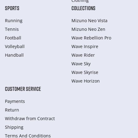
Clothing
SPORTS
COLLECTIONS
Running
Mizuno Neo Vista
Tennis
Mizuno Neo Zen
Football
Wave Rebellion Pro
Volleyball
Wave Inspire
Handball
Wave Rider
Wave Sky
Wave Skyrise
Wave Horizon
CUSTOMER SERVICE
Payments
Return
Withdraw from Сontract
Shipping
Terms And Conditions