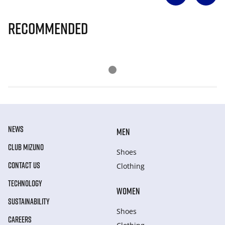
Recommended
NEWS
MEN
CLUB MIZUNO
Shoes
CONTACT US
Clothing
TECHNOLOGY
WOMEN
SUSTAINABILITY
Shoes
CAREERS