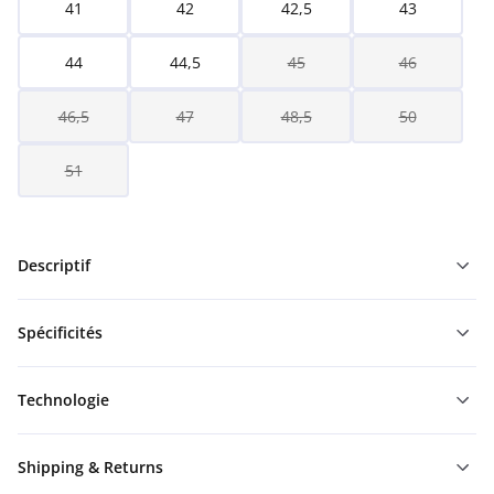
41
42
42,5
43
44
44,5
45
46
46,5
47
48,5
50
51
Descriptif
Spécificités
Technologie
Shipping & Returns