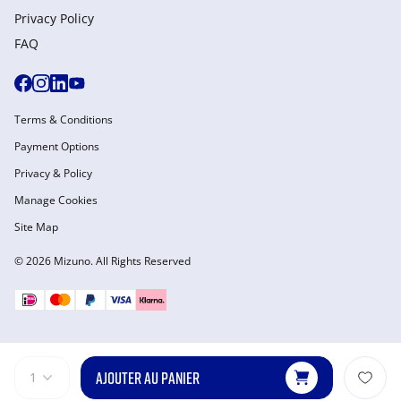
Privacy Policy
FAQ
Terms & Conditions
Payment Options
Privacy & Policy
Manage Cookies
Site Map
© 2026 Mizuno. All Rights Reserved
AJOUTER AU PANIER
1