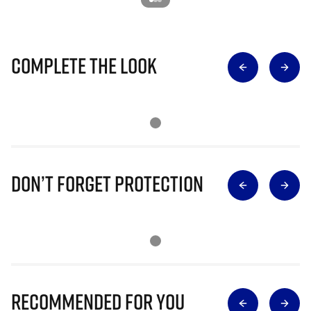
Complete The Look
Don’t Forget Protection
Recommended for you