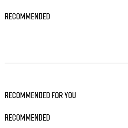
Recommended
Recommended for you
Recommended