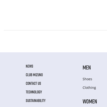
NEWS
MEN
CLUB MIZUNO
Shoes
CONTACT US
Clothing
TECHNOLOGY
WOMEN
SUSTAINABILITY