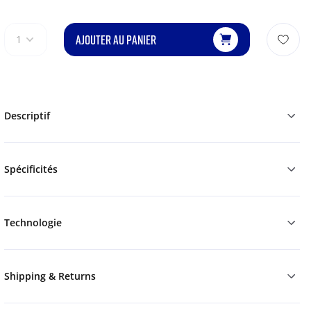
AJOUTER AU PANIER
1
Descriptif
Spécificités
Technologie
Shipping & Returns