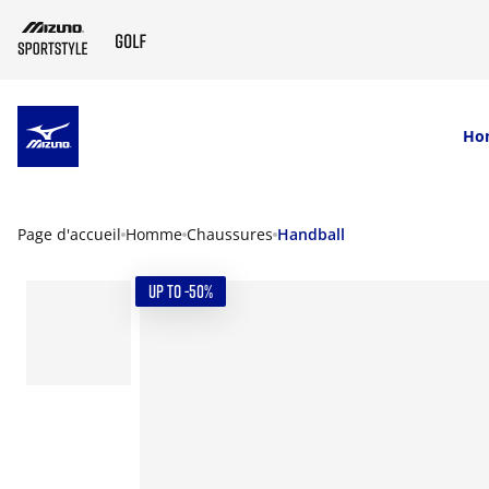
SKIP TO MAIN CONTENT
Ho
Page d'accueil
Homme
Chaussures
Handball
UP TO -50%