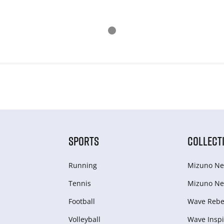
SPORTS
COLLECT
Running
Mizuno Ne
Tennis
Mizuno Ne
Football
Wave Rebel
Volleyball
Wave Inspi