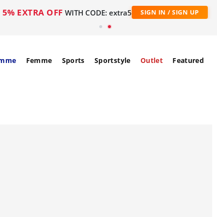
5% EXTRA OFF
WITH CODE: extra5
SIGN IN / SIGN UP
mme
Femme
Sports
Sportstyle
Outlet
Featured