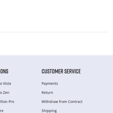
IONS
CUSTOMER SERVICE
o Vista
Payments
o Zen
Return
lion Pro
Withdraw from Сontract
re
Shipping