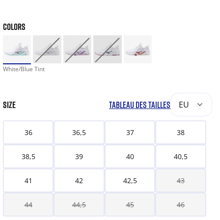
COLORS
White/Blue Tint
SIZE
TABLEAU DES TAILLES
EU
36
36,5
37
38
38,5
39
40
40,5
41
42
42,5
43
44
44,5
45
46