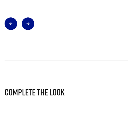
Complete The Look