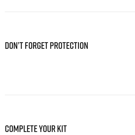
Don’t Forget Protection
Complete Your Kit