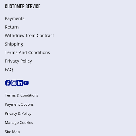
CUSTOMER SERVICE
Payments
Return
Withdraw from Сontract
Shipping
Terms And Conditions
Privacy Policy
FAQ
Terms & Conditions
Payment Options
Privacy & Policy
Manage Cookies
Site Map