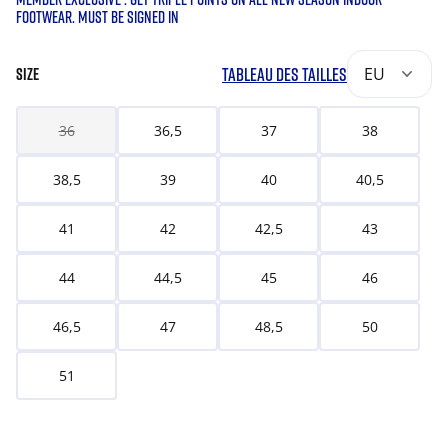
FOOTWEAR. MUST BE SIGNED IN
TABLEAU DES TAILLES
EU
SIZE
36
36,5
37
38
38,5
39
40
40,5
41
42
42,5
43
44
44,5
45
46
46,5
47
48,5
50
51