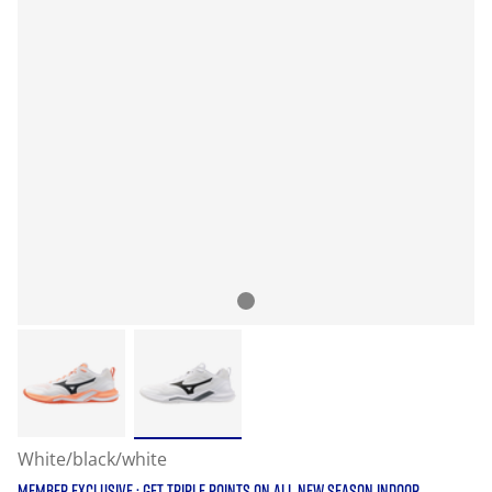
White/black/white
MEMBER EXCLUSIVE : GET TRIPLE POINTS ON ALL NEW SEASON INDOOR