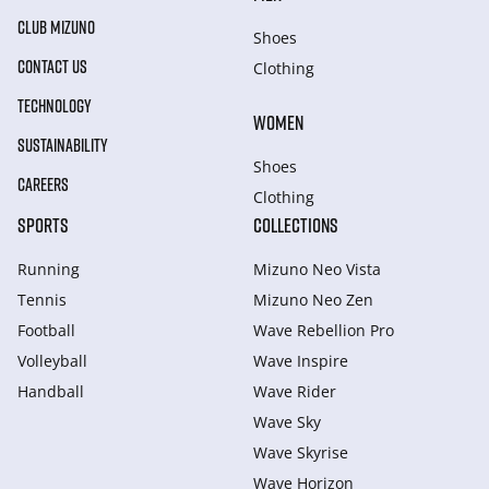
CLUB MIZUNO
Shoes
CONTACT US
Clothing
TECHNOLOGY
WOMEN
SUSTAINABILITY
Shoes
CAREERS
Clothing
SPORTS
COLLECTIONS
Running
Mizuno Neo Vista
Tennis
Mizuno Neo Zen
Football
Wave Rebellion Pro
Volleyball
Wave Inspire
Handball
Wave Rider
Wave Sky
Wave Skyrise
Wave Horizon