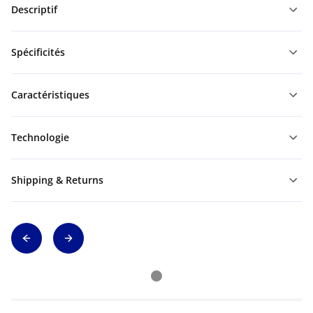
Descriptif
Spécificités
Caractéristiques
Technologie
Shipping & Returns