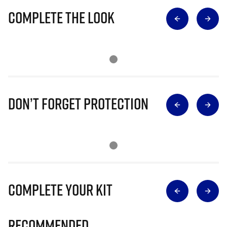
Complete The Look
Don’t Forget Protection
Complete Your Kit
Recommended