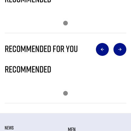
Recommended for you
Recommended
NEWS
MEN