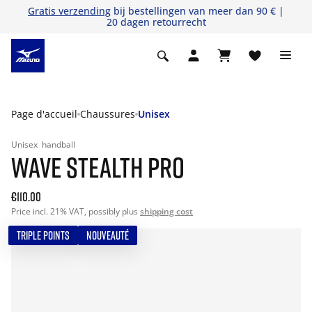
Gratis verzending
bij bestellingen van meer dan 90 € |
20 dagen retourrecht
Page d'accueil
Chaussures
Unisex
Unisex
handball
WAVE STEALTH PRO
€110.00
Price incl. 21% VAT, possibly plus
shipping cost
TRIPLE POINTS
NOUVEAUTÉ