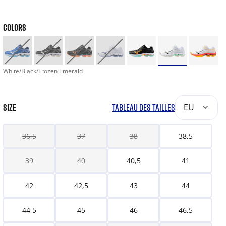
COLORS
White/Black/Frozen Emerald
SIZE
TABLEAU DES TAILLES
EU
36,5
37
38
38,5
39
40
40,5
41
42
42,5
43
44
44,5
45
46
46,5