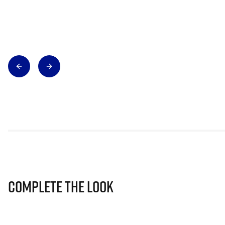
Complete The Look