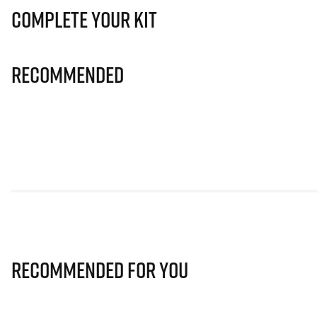
Complete Your Kit
Recommended
Recommended for you