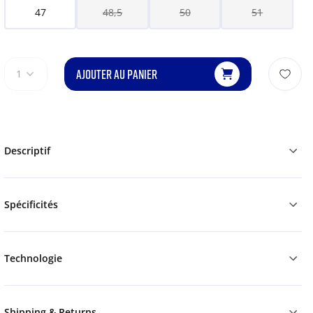
47
48,5
50
51
AJOUTER AU PANIER
1
Descriptif
Spécificités
Technologie
Shipping & Returns