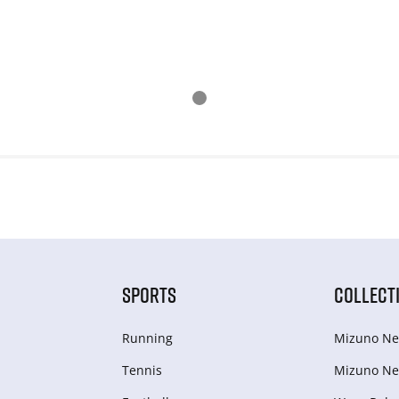
SPORTS
COLLECT
Running
Mizuno Ne
Tennis
Mizuno Ne