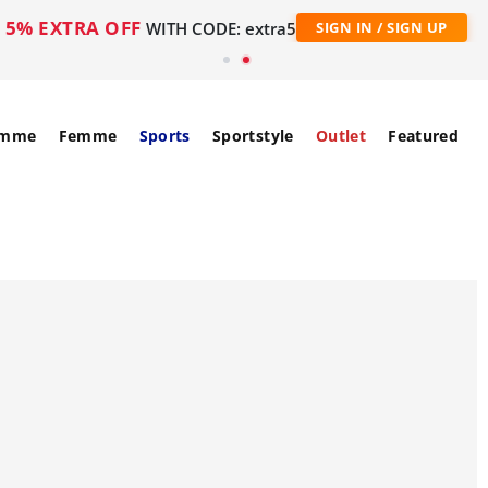
5% EXTRA OFF
WITH CODE: extra5
SIGN IN / SIGN UP
mme
Femme
Sports
Sportstyle
Outlet
Featured