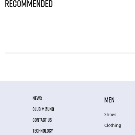
Recommended
NEWS
MEN
CLUB MIZUNO
Shoes
CONTACT US
Clothing
TECHNOLOGY