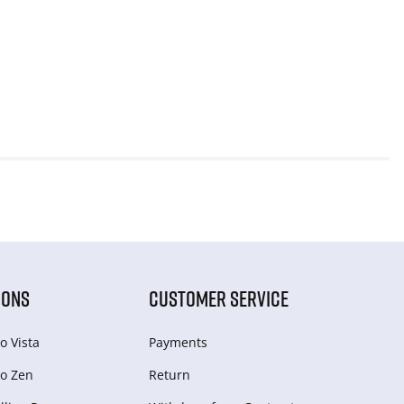
IONS
CUSTOMER SERVICE
o Vista
Payments
o Zen
Return