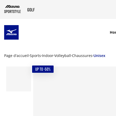
SKIP TO MAIN CONTENT
Ho
Page d'accueil
Sports
Indoor
Volleyball
Chaussures
Unisex
UP TO -50%