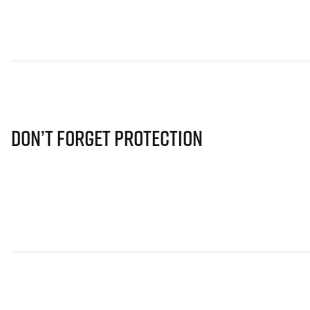
Don’t Forget Protection