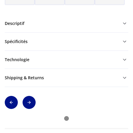
Descriptif
Spécificités
Technologie
Shipping & Returns