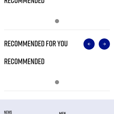
Recommended
Recommended for you
Recommended
NEWS
MEN