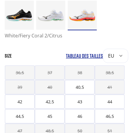
White/Fiery Coral 2/Citrus
TABLEAU DES TAILLES
EU
SIZE
36,5
37
38
38,5
39
40
40,5
41
42
42,5
43
44
44,5
45
46
46,5
47
48,5
50
51