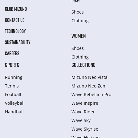
CLUB MIZUNO
Shoes
CONTACT US
Clothing
TECHNOLOGY
WOMEN
SUSTAINABILITY
Shoes
CAREERS
Clothing
SPORTS
COLLECTIONS
Running
Mizuno Neo Vista
Tennis
Mizuno Neo Zen
Football
Wave Rebellion Pro
Volleyball
Wave Inspire
Handball
Wave Rider
Wave Sky
Wave Skyrise
Wave Horizon