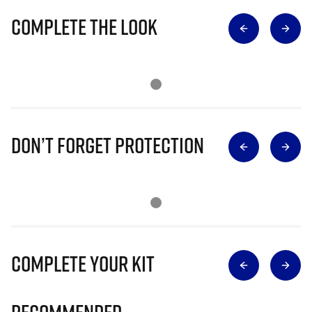
Complete The Look
Don’t Forget Protection
Complete Your Kit