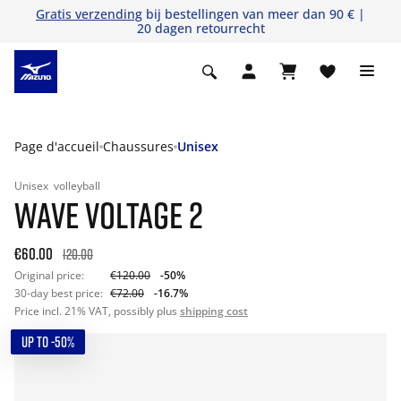
Gratis verzending
bij bestellingen van meer dan 90 € |
20 dagen retourrecht
Page d'accueil
Chaussures
Unisex
Unisex
volleyball
WAVE VOLTAGE 2
€60.00
120.00
Original price:
€120.00
-50%
30-day best price:
€72.00
-16.7%
Price incl. 21% VAT, possibly plus
shipping cost
UP TO -50%