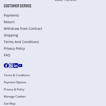
CUSTOMER SERVICE
Payments
Return
Withdraw from Сontract
Shipping
Terms And Conditions
Privacy Policy
FAQ
Terms & Conditions
Payment Options
Privacy & Policy
Manage Cookies
Site Map