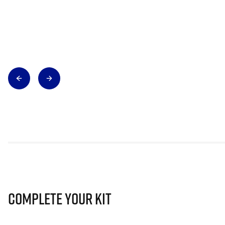
Complete Your Kit