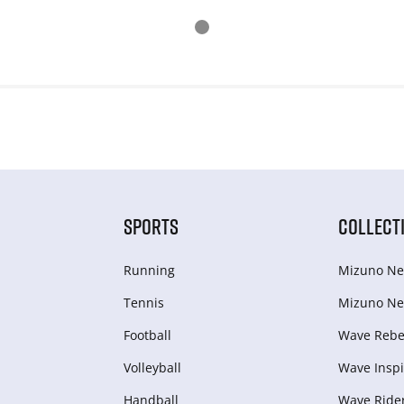
SPORTS
COLLECT
Running
Mizuno Ne
Tennis
Mizuno Ne
Football
Wave Rebel
Volleyball
Wave Inspi
Handball
Wave Ride