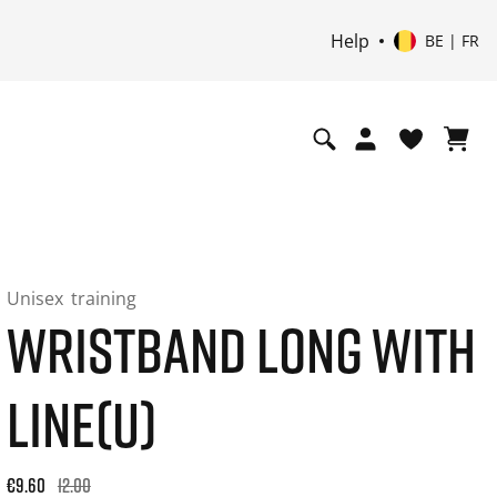
Help
BE | FR
Unisex
training
WRISTBAND LONG WITH
LINE(U)
Original price: €12.00. 30-day best price: €12.00. -20% off or
€9.60
12.00