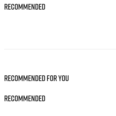
Recommended
Recommended for you
Recommended