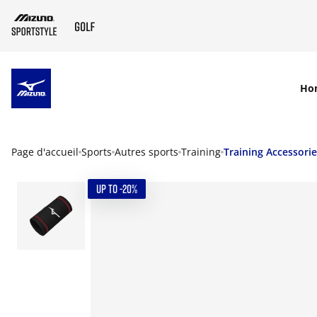
SKIP TO MAIN CONTENT
Ho
Page d'accueil
Sports
Autres sports
Training
Training Accessori
UP TO -20%