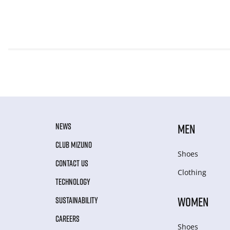
NEWS
MEN
CLUB MIZUNO
Shoes
CONTACT US
Clothing
TECHNOLOGY
WOMEN
SUSTAINABILITY
CAREERS
Shoes