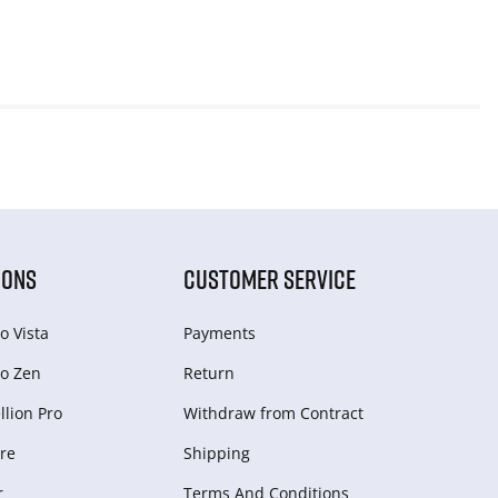
IONS
CUSTOMER SERVICE
o Vista
Payments
o Zen
Return
lion Pro
Withdraw from Сontract
re
Shipping
r
Terms And Conditions