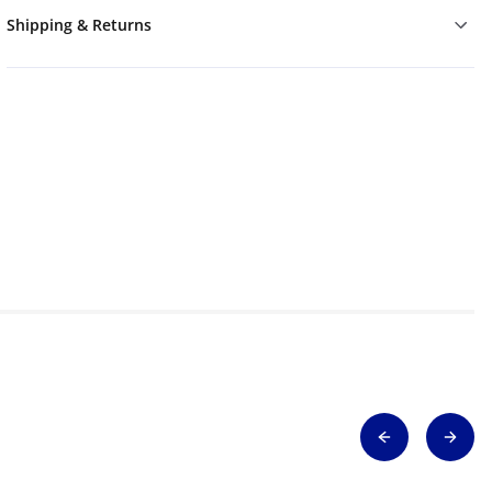
Shipping & Returns