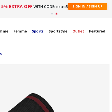
5% EXTRA OFF
WITH CODE: extra5
SIGN IN / SIGN UP
mme
Femme
Sports
Sportstyle
Outlet
Featured
es