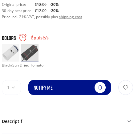
Original price:
€12.00
-20%
30-day best price:
€12.00
-20%
Price incl. 21% VAT, possibly plus
shipping cost
COLORS
Épuisé/s
Black/Sun Dried Tomato
NOTIFY ME
1
Descriptif