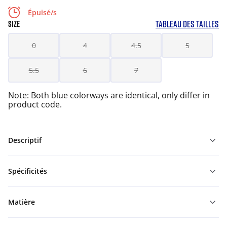
Épuisé/s
TABLEAU DES TAILLES
SIZE
0
4
4.5
5
5.5
6
7
Note: Both blue colorways are identical, only differ in
product code.
Descriptif
Spécificités
Matière