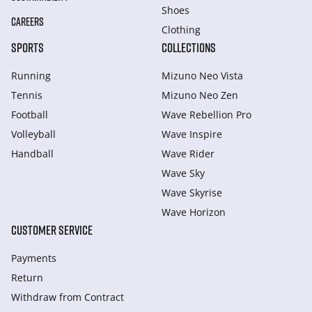
Shoes
CAREERS
Clothing
SPORTS
COLLECTIONS
Running
Mizuno Neo Vista
Tennis
Mizuno Neo Zen
Football
Wave Rebellion Pro
Volleyball
Wave Inspire
Handball
Wave Rider
Wave Sky
Wave Skyrise
Wave Horizon
CUSTOMER SERVICE
Payments
Return
Withdraw from Сontract