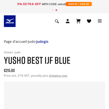
5% EXTRA OFF
s
WITH CODE: extra5
SIGN IN / SIGN UP
Page d'accueil
Judo
Judogis
Unisex
judo
YUSHO BEST IJF BLUE
€215.00
Price incl. 21% VAT, possibly plus
shipping cost