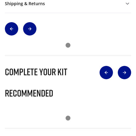
Shipping & Returns
Complete Your Kit
Recommended