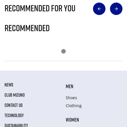
Recommended for you
Recommended
NEWS
MEN
CLUB MIZUNO
Shoes
CONTACT US
Clothing
TECHNOLOGY
WOMEN
SUSTAINABILITY