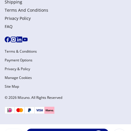
Shipping
Terms And Conditions
Privacy Policy
FAQ
Terms & Conditions
Payment Options
Privacy & Policy
Manage Cookies
Site Map
© 2026 Mizuno. All Rights Reserved