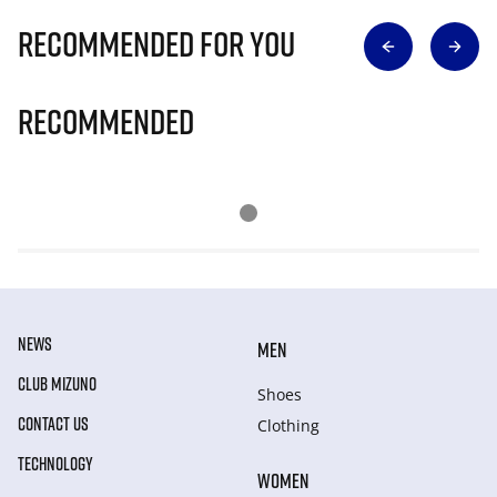
Recommended for you
Recommended
NEWS
MEN
CLUB MIZUNO
Shoes
CONTACT US
Clothing
TECHNOLOGY
WOMEN