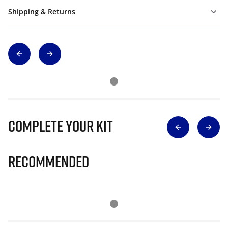
Shipping & Returns
Complete Your Kit
Recommended