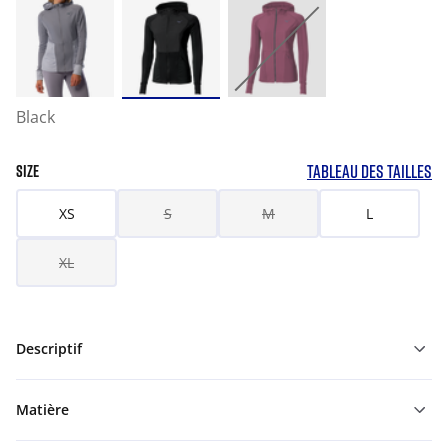
Black
TABLEAU DES TAILLES
SIZE
XS
S
M
L
XL
Descriptif
Matière