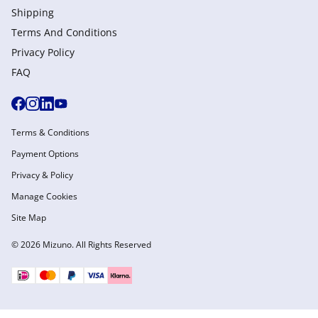
Shipping
Terms And Conditions
Privacy Policy
FAQ
Terms & Conditions
Payment Options
Privacy & Policy
Manage Cookies
Site Map
© 2026 Mizuno. All Rights Reserved