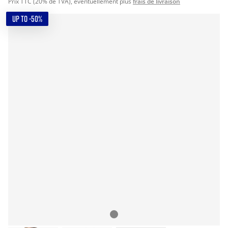
Prix TTC (20% de TVA), éventuellement plus
frais de livraison
UP TO -50%