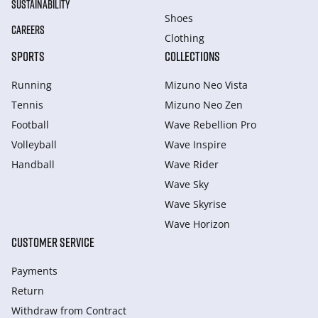
SUSTAINABILITY
Shoes
CAREERS
Clothing
SPORTS
COLLECTIONS
Running
Mizuno Neo Vista
Tennis
Mizuno Neo Zen
Football
Wave Rebellion Pro
Volleyball
Wave Inspire
Handball
Wave Rider
Wave Sky
Wave Skyrise
Wave Horizon
CUSTOMER SERVICE
Payments
Return
Withdraw from Сontract