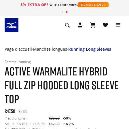
5% EXTRA OFF
s
WITH CODE: extra5
SIGN IN / SIGN UP
Page d'accueil
Manches longues
Running Long Sleeves
Femme
running
ACTIVE WARMALITE HYBRID
FULL ZIP HOODED LONG SLEEVE
TOP
€47.50
95.00
Prix d'origine :
€95.00
-50%
Meilleur prix sur 30 jours :
€57.00
-16.7%