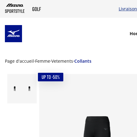
Livraison
SKIP TO MAIN CONTENT
Ho
Page d'accueil
Femme
Vetements
Collants
UP TO -50%