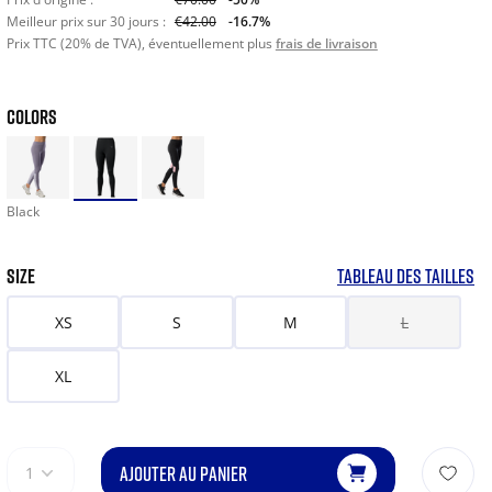
Meilleur prix sur 30 jours :
€42.00
-16.7%
Prix TTC (20% de TVA), éventuellement plus
frais de livraison
COLORS
Black
SIZE
TABLEAU DES TAILLES
XS
S
M
L
XL
AJOUTER AU PANIER
1