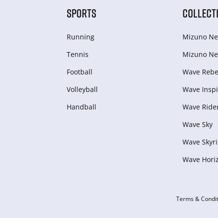
SPORTS
COLLECT
Running
Mizuno Ne
Tennis
Mizuno Ne
Football
Wave Rebel
Volleyball
Wave Inspi
Handball
Wave Ride
Wave Sky
Wave Skyri
Wave Hori
Terms & Condit