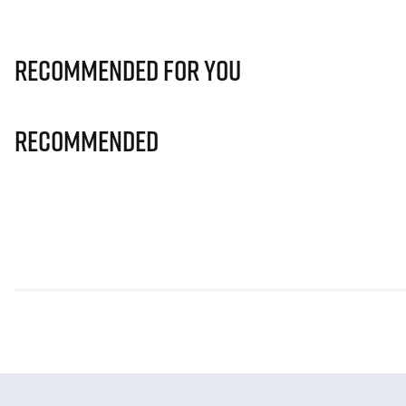
Recommended for you
Recommended