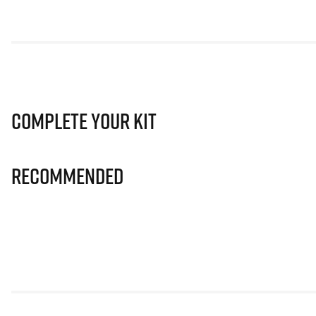
Complete Your Kit
Recommended