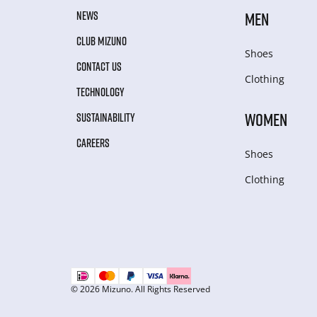
NEWS
MEN
CLUB MIZUNO
Shoes
CONTACT US
Clothing
TECHNOLOGY
WOMEN
SUSTAINABILITY
CAREERS
Shoes
Clothing
© 2026 Mizuno. All Rights Reserved