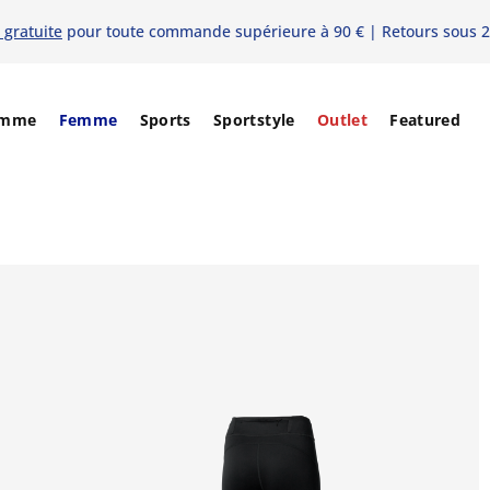
 gratuite
pour toute commande supérieure à 90 € | Retours sous 2
mme
Femme
Sports
Sportstyle
Outlet
Featured