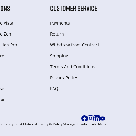
IONS
CUSTOMER SERVICE
o Vista
Payments
o Zen
Return
lion Pro
Withdraw from Сontract
re
Shipping
r
Terms And Conditions
Privacy Policy
se
FAQ
zon
ions
Payment Options
Privacy & Policy
Manage Cookies
Site Map