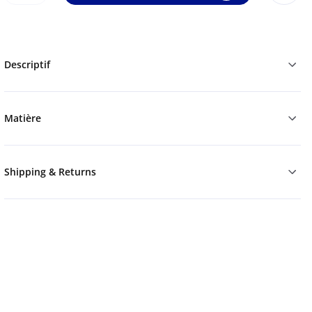
Descriptif
Matière
Shipping & Returns