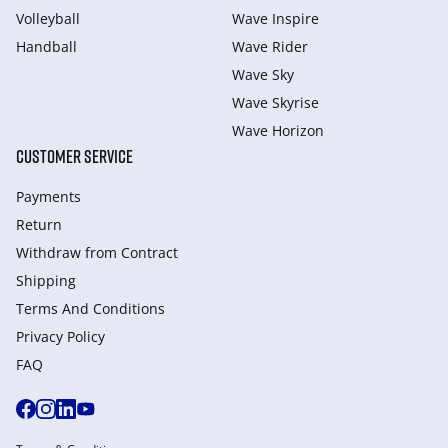
Volleyball
Wave Inspire
Handball
Wave Rider
Wave Sky
Wave Skyrise
Wave Horizon
CUSTOMER SERVICE
Payments
Return
Withdraw from Сontract
Shipping
Terms And Conditions
Privacy Policy
FAQ