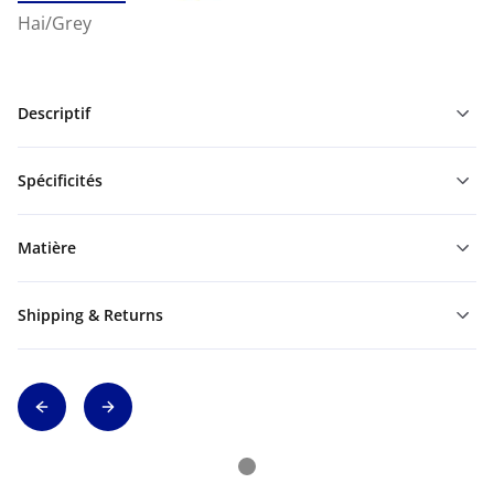
Hai/Grey
Descriptif
Spécificités
Matière
Shipping & Returns