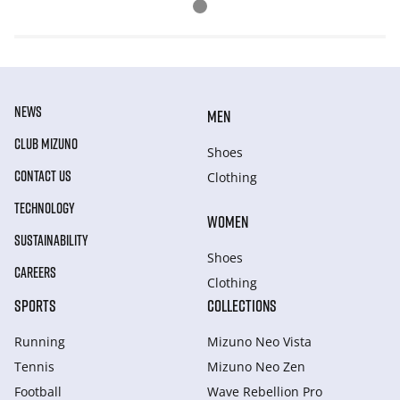
NEWS
MEN
CLUB MIZUNO
Shoes
CONTACT US
Clothing
TECHNOLOGY
WOMEN
SUSTAINABILITY
Shoes
CAREERS
Clothing
SPORTS
COLLECTIONS
Running
Mizuno Neo Vista
Tennis
Mizuno Neo Zen
Football
Wave Rebellion Pro