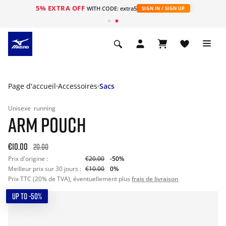
5% EXTRA OFF
s
WITH CODE: extra5
SIGN IN / SIGN UP
Page d'accueil
Accessoires
Sacs
Unisexe
running
ARM POUCH
€10.00
20.00
Prix d'origine :
€20.00
-50%
Meilleur prix sur 30 jours :
€10.00
0%
Prix TTC (20% de TVA), éventuellement plus
frais de livraison
UP TO -50%