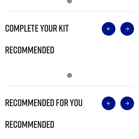
Complete Your Kit
Recommended
Recommended for you
Recommended