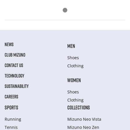
NEWS
MEN
CLUB MIZUNO
Shoes
CONTACT US
Clothing
TECHNOLOGY
WOMEN
SUSTAINABILITY
Shoes
CAREERS
Clothing
SPORTS
COLLECTIONS
Running
Mizuno Neo Vista
Tennis
Mizuno Neo Zen