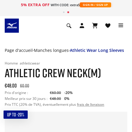
5% EXTRA OFF
s
WITH CODE: extra5
SIGN IN / SIGN UP
Page d'accueil
Manches longues
Athletic Wear Long Sleeves
Homme
athleticwear
ATHLETIC CREW NECK(M)
€48.00
60.00
Prix d'origine :
€60.00
-20%
Meilleur prix sur 30 jours :
€48.00
0%
Prix TTC (20% de TVA), éventuellement plus
frais de livraison
UP TO -20%