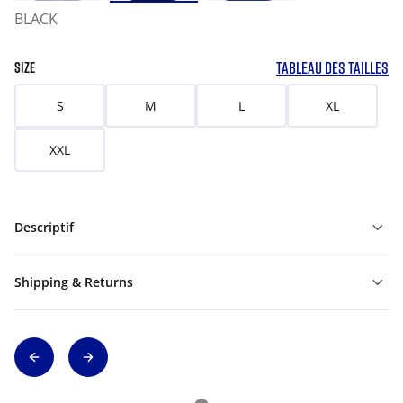
BLACK
TABLEAU DES TAILLES
SIZE
S
M
L
XL
XXL
Descriptif
Shipping & Returns