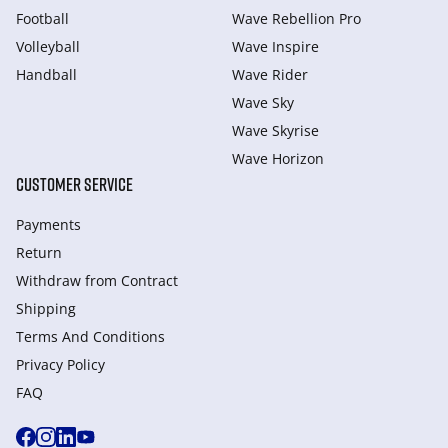
Football
Wave Rebellion Pro
Volleyball
Wave Inspire
Handball
Wave Rider
Wave Sky
Wave Skyrise
Wave Horizon
CUSTOMER SERVICE
Payments
Return
Withdraw from Сontract
Shipping
Terms And Conditions
Privacy Policy
FAQ