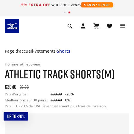
5% EXTRA OFF
s
WITH CODE: extra5
SIGN IN / SIGN UP
Page d'accueil
Vetements
Shorts
Homme
athleticwear
ATHLETIC TRACK SHORTS(M)
€30.40
38.00
Prix d'origine :
€38.00
-20%
Meilleur prix sur 30 jours :
€30.40
0%
Prix TTC (20% de TVA), éventuellement plus
frais de livraison
UP TO -20%