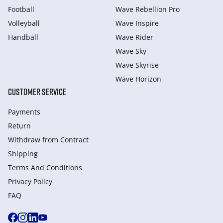
Football
Wave Rebellion Pro
Volleyball
Wave Inspire
Handball
Wave Rider
Wave Sky
Wave Skyrise
Wave Horizon
CUSTOMER SERVICE
Payments
Return
Withdraw from Сontract
Shipping
Terms And Conditions
Privacy Policy
FAQ