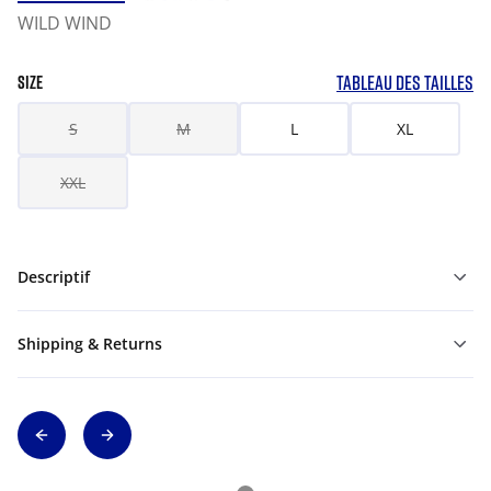
WILD WIND
TABLEAU DES TAILLES
SIZE
S
M
L
XL
XXL
Descriptif
Shipping & Returns