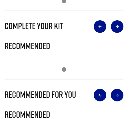
Complete Your Kit
Recommended
Recommended for you
Recommended