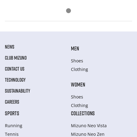
NEWS
MEN
CLUB MIZUNO
Shoes
CONTACT US
Clothing
TECHNOLOGY
WOMEN
SUSTAINABILITY
Shoes
CAREERS
Clothing
SPORTS
COLLECTIONS
Running
Mizuno Neo Vista
Tennis
Mizuno Neo Zen