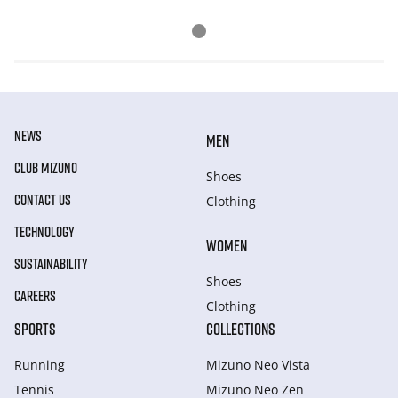
NEWS
MEN
CLUB MIZUNO
Shoes
CONTACT US
Clothing
TECHNOLOGY
WOMEN
SUSTAINABILITY
Shoes
CAREERS
Clothing
SPORTS
COLLECTIONS
Running
Mizuno Neo Vista
Tennis
Mizuno Neo Zen