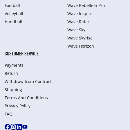
Football
Wave Rebellion Pro
Volleyball
Wave Inspire
Handball
Wave Rider
Wave Sky
Wave Skyrise
Wave Horizon
CUSTOMER SERVICE
Payments
Return
Withdraw from Сontract
Shipping
Terms And Conditions
Privacy Policy
FAQ