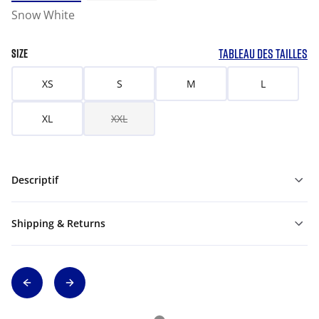
Snow White
TABLEAU DES TAILLES
SIZE
XS
S
M
L
XL
XXL
Descriptif
Shipping & Returns