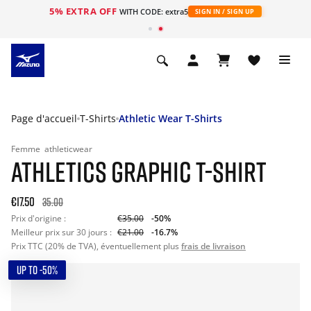
5% EXTRA OFF
s
WITH CODE: extra5
SIGN IN / SIGN UP
Page d'accueil
T-Shirts
Athletic Wear T-Shirts
Femme
athleticwear
ATHLETICS GRAPHIC T-SHIRT
€17.50
35.00
Prix d'origine :
€35.00
-50%
Meilleur prix sur 30 jours :
€21.00
-16.7%
Prix TTC (20% de TVA), éventuellement plus
frais de livraison
UP TO -50%