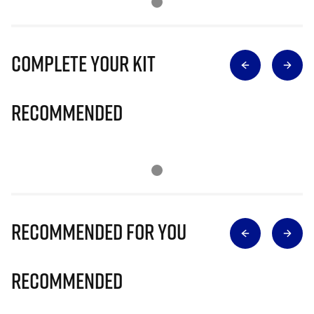
Complete Your Kit
Recommended
Recommended for you
Recommended