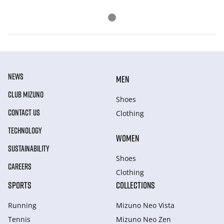
NEWS
MEN
CLUB MIZUNO
Shoes
CONTACT US
Clothing
TECHNOLOGY
WOMEN
SUSTAINABILITY
Shoes
CAREERS
Clothing
SPORTS
COLLECTIONS
Running
Mizuno Neo Vista
Tennis
Mizuno Neo Zen