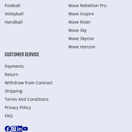
Football
Wave Rebellion Pro
Volleyball
Wave Inspire
Handball
Wave Rider
Wave Sky
Wave Skyrise
Wave Horizon
CUSTOMER SERVICE
Payments
Return
Withdraw from Сontract
Shipping
Terms And Conditions
Privacy Policy
FAQ