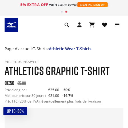
5% EXTRA OFF
s
WITH CODE: extra5
SIGN IN / SIGN UP
Page d'accueil
T-Shirts
Athletic Wear T-Shirts
Femme
athleticwear
ATHLETICS GRAPHIC T-SHIRT
€17.50
35.00
Prix d'origine :
€35.00
-50%
Meilleur prix sur 30 jours :
€21.00
-16.7%
Prix TTC (20% de TVA), éventuellement plus
frais de livraison
UP TO -50%