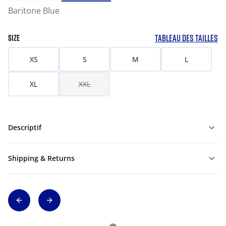
Baritone Blue
TABLEAU DES TAILLES
SIZE
XS
S
M
L
XL
XXL
Descriptif
Shipping & Returns