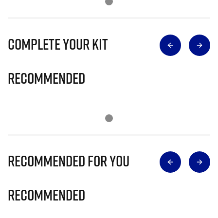
Complete Your Kit
Recommended
Recommended for you
Recommended