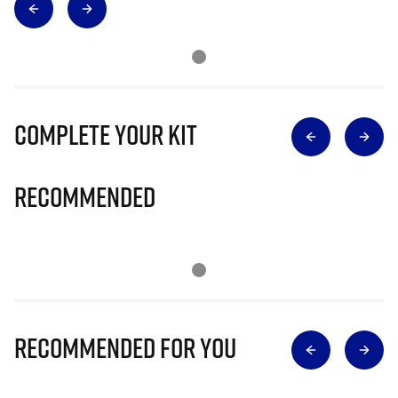
Complete Your Kit
Recommended
Recommended for you