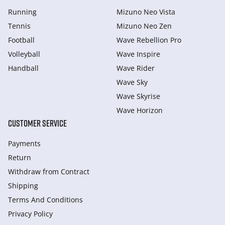
Running
Mizuno Neo Vista
Tennis
Mizuno Neo Zen
Football
Wave Rebellion Pro
Volleyball
Wave Inspire
Handball
Wave Rider
Wave Sky
Wave Skyrise
Wave Horizon
CUSTOMER SERVICE
Payments
Return
Withdraw from Сontract
Shipping
Terms And Conditions
Privacy Policy