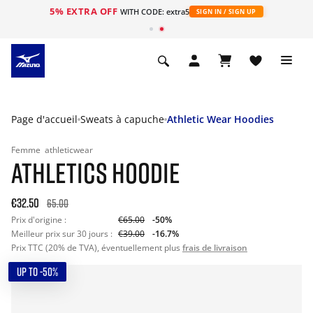
5% EXTRA OFF
s
WITH CODE: extra5
SIGN IN / SIGN UP
Page d'accueil
Sweats à capuche
Athletic Wear Hoodies
Femme
athleticwear
ATHLETICS HOODIE
€32.50
65.00
Prix d'origine :
€65.00
-50%
Meilleur prix sur 30 jours :
€39.00
-16.7%
Prix TTC (20% de TVA), éventuellement plus
frais de livraison
UP TO -50%