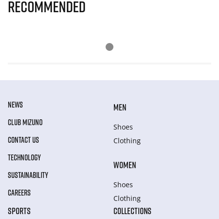
Recommended
NEWS
MEN
CLUB MIZUNO
Shoes
CONTACT US
Clothing
TECHNOLOGY
WOMEN
SUSTAINABILITY
Shoes
CAREERS
Clothing
SPORTS
COLLECTIONS