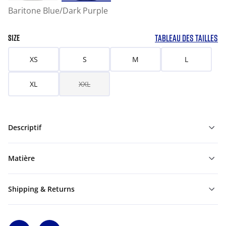
Baritone Blue/Dark Purple
TABLEAU DES TAILLES
SIZE
XS
S
M
L
XL
XXL
Descriptif
Matière
Shipping & Returns