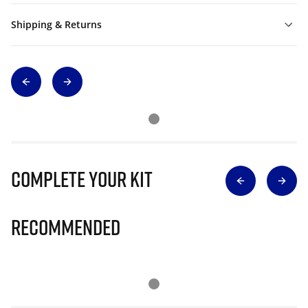
Shipping & Returns
Complete Your Kit
Recommended