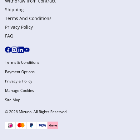
Withdraw from Сontract
Shipping
Terms And Conditions
Privacy Policy
FAQ
Terms & Conditions
Payment Options
Privacy & Policy
Manage Cookies
Site Map
© 2026 Mizuno. All Rights Reserved