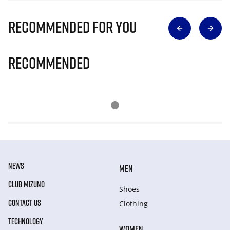
Recommended for you
Recommended
NEWS
MEN
CLUB MIZUNO
Shoes
CONTACT US
Clothing
TECHNOLOGY
WOMEN