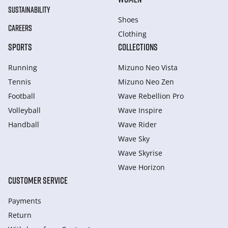
SUSTAINABILITY
Shoes
CAREERS
Clothing
SPORTS
COLLECTIONS
Running
Mizuno Neo Vista
Tennis
Mizuno Neo Zen
Football
Wave Rebellion Pro
Volleyball
Wave Inspire
Handball
Wave Rider
Wave Sky
Wave Skyrise
Wave Horizon
CUSTOMER SERVICE
Payments
Return