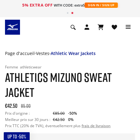
5% EXTRA OFF
s
WITH CODE: extra5
SIGN IN / SIGN UP
Page d'accueil
Vestes
Athletic Wear Jackets
Femme
athleticwear
ATHLETICS MIZUNO SWEAT
JACKET
€42.50
85.00
Prix d'origine :
€85.00
-50%
Meilleur prix sur 30 jours :
€42.50
0%
Prix TTC (20% de TVA), éventuellement plus
frais de livraison
UP TO -50%