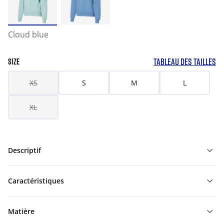
Cloud blue
TABLEAU DES TAILLES
SIZE
XS
S
M
L
XL
Descriptif
Caractéristiques
Matière