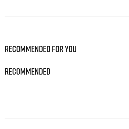
Recommended for you
Recommended