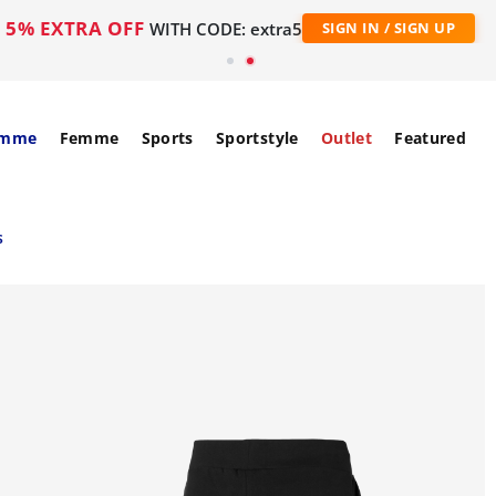
5% EXTRA OFF
WITH CODE: extra5
SIGN IN / SIGN UP
mme
Femme
Sports
Sportstyle
Outlet
Featured
s