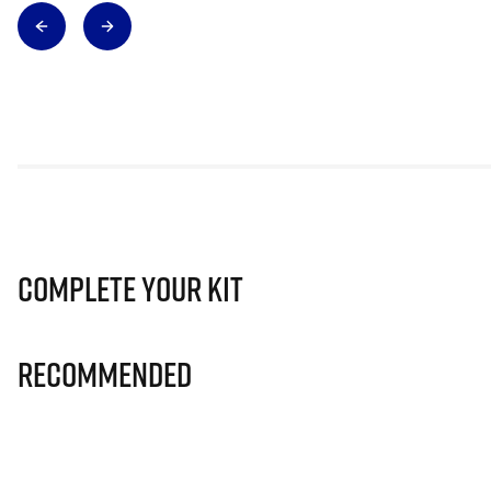
Complete Your Kit
Recommended