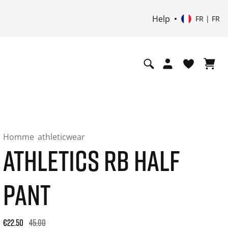
Help
FR | FR
Homme
athleticwear
ATHLETICS RB HALF
PANT
Original price: €45.00. 30-day best price: €22.50. -50% off or
€22.50
45.00