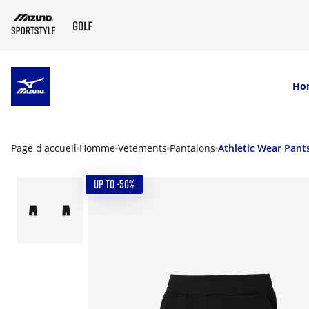
SKIP TO MAIN CONTENT
Ho
Page d'accueil
Homme
Vetements
Pantalons
Athletic Wear Pant
UP TO -50%