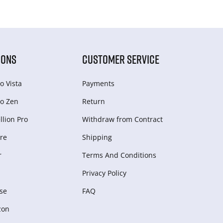
IONS
CUSTOMER SERVICE
o Vista
Payments
o Zen
Return
lion Pro
Withdraw from Сontract
re
Shipping
r
Terms And Conditions
Privacy Policy
se
FAQ
zon