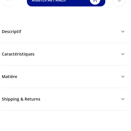
Descriptif
Caractéristiques
Matière
Shipping & Returns