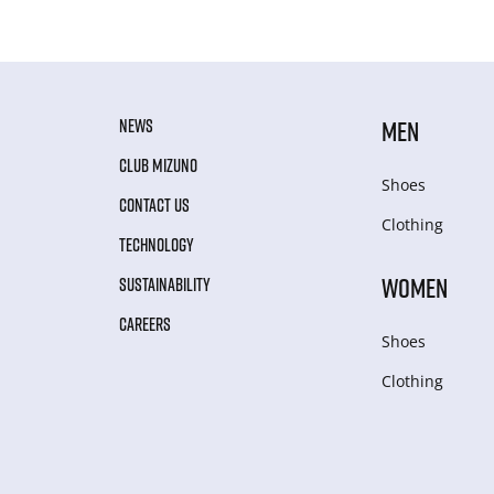
NEWS
MEN
CLUB MIZUNO
Shoes
CONTACT US
Clothing
TECHNOLOGY
WOMEN
SUSTAINABILITY
CAREERS
Shoes
Clothing