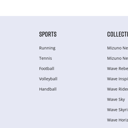
SPORTS
COLLECT
Running
Mizuno Ne
Tennis
Mizuno Ne
Football
Wave Rebel
Volleyball
Wave Inspi
Handball
Wave Ride
Wave Sky
Wave Skyri
Wave Hori