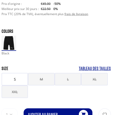
Prix d'origine :
€45.00
-50%
Meilleur prix sur 30 jours :
€22.50
0%
Prix TTC (20% de TVA), éventuellement plus
frais de livraison
COLORS
Black
SIZE
TABLEAU DES TAILLES
S
M
L
XL
XXL
AJOUTER AU PANIER
1