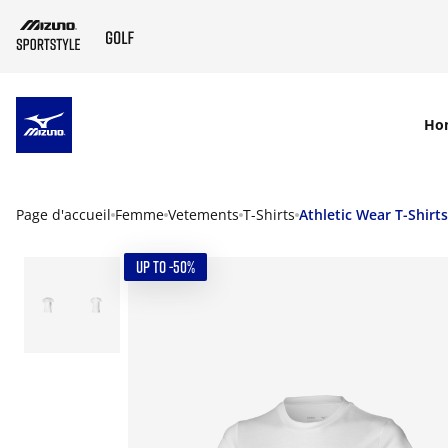
SKIP TO MAIN CONTENT
Ho
Page d'accueil
Femme
Vetements
T-Shirts
Athletic Wear T-Shirts
UP TO -50%