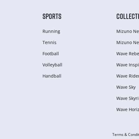
SPORTS
COLLECT
Running
Mizuno Ne
Tennis
Mizuno Ne
Football
Wave Rebel
Volleyball
Wave Inspi
Handball
Wave Ride
Wave Sky
Wave Skyri
Wave Hori
Terms & Condit