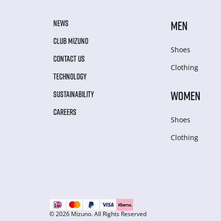
NEWS
MEN
CLUB MIZUNO
Shoes
CONTACT US
Clothing
TECHNOLOGY
WOMEN
SUSTAINABILITY
CAREERS
Shoes
Clothing
© 2026 Mizuno. All Rights Reserved