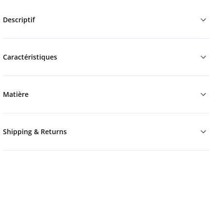
Descriptif
Caractéristiques
Matière
Shipping & Returns