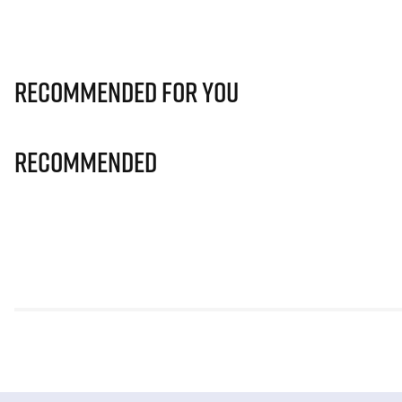
Recommended for you
Recommended