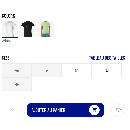
COLORS
White
SIZE
TABLEAU DES TAILLES
XS
S
M
L
XL
AJOUTER AU PANIER
1