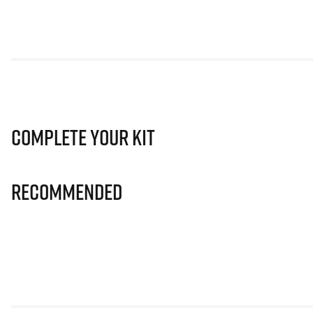
Complete Your Kit
Recommended