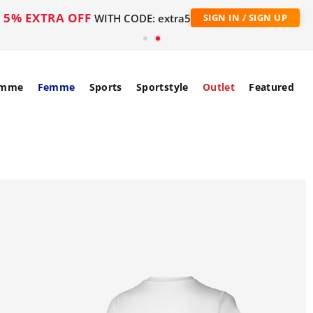
5% EXTRA OFF
WITH CODE: extra5
SIGN IN / SIGN UP
mme
Femme
Sports
Sportstyle
Outlet
Featured