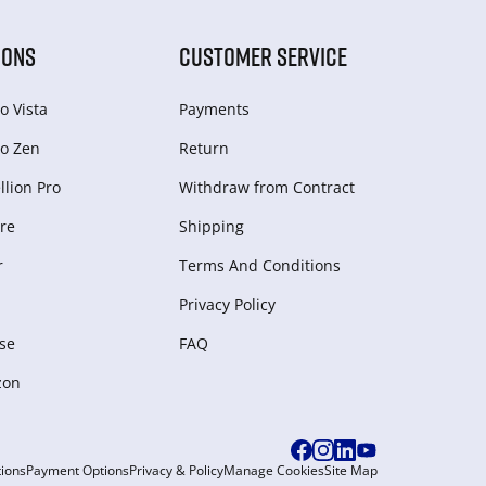
IONS
CUSTOMER SERVICE
o Vista
Payments
o Zen
Return
lion Pro
Withdraw from Сontract
re
Shipping
r
Terms And Conditions
Privacy Policy
se
FAQ
zon
ions
Payment Options
Privacy & Policy
Manage Cookies
Site Map