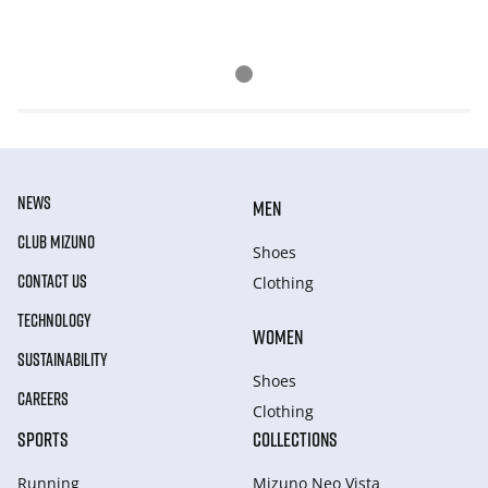
NEWS
MEN
CLUB MIZUNO
Shoes
CONTACT US
Clothing
TECHNOLOGY
WOMEN
SUSTAINABILITY
Shoes
CAREERS
Clothing
SPORTS
COLLECTIONS
Running
Mizuno Neo Vista