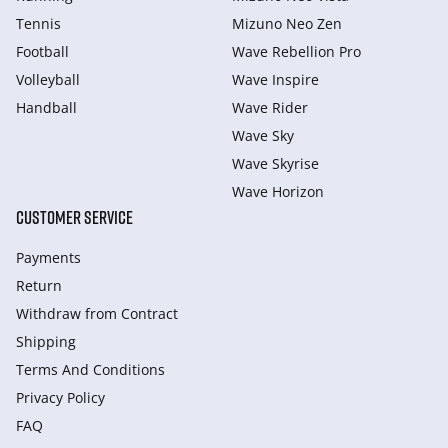
Tennis
Mizuno Neo Zen
Football
Wave Rebellion Pro
Volleyball
Wave Inspire
Handball
Wave Rider
Wave Sky
Wave Skyrise
Wave Horizon
CUSTOMER SERVICE
Payments
Return
Withdraw from Сontract
Shipping
Terms And Conditions
Privacy Policy
FAQ