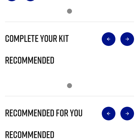
Complete Your Kit
Recommended
Recommended for you
Recommended