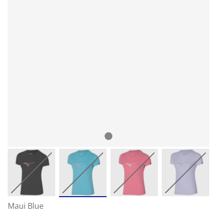
Maui Blue