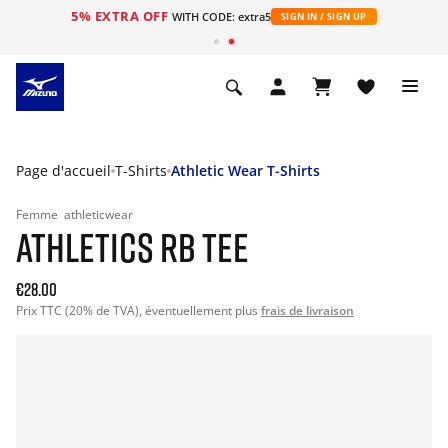
5% EXTRA OFF
s
WITH CODE: extra5
SIGN IN / SIGN UP
Page d'accueil
T-Shirts
Athletic Wear T-Shirts
Femme
athleticwear
ATHLETICS RB TEE
€28.00
Prix TTC (20% de TVA), éventuellement plus
frais de livraison