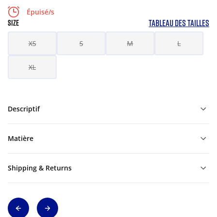
Épuisé/s
TABLEAU DES TAILLES
SIZE
XS
S
M
L
XL
Descriptif
Matière
Shipping & Returns