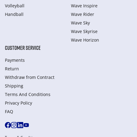
Volleyball
Wave Inspire
Handball
Wave Rider
Wave Sky
Wave Skyrise
Wave Horizon
CUSTOMER SERVICE
Payments
Return
Withdraw from Сontract
Shipping
Terms And Conditions
Privacy Policy
FAQ