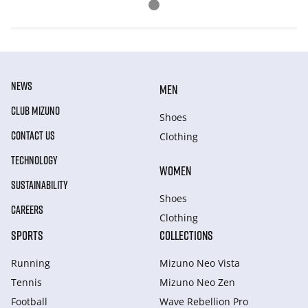
NEWS
MEN
CLUB MIZUNO
Shoes
CONTACT US
Clothing
TECHNOLOGY
WOMEN
SUSTAINABILITY
Shoes
CAREERS
Clothing
SPORTS
COLLECTIONS
Running
Mizuno Neo Vista
Tennis
Mizuno Neo Zen
Football
Wave Rebellion Pro