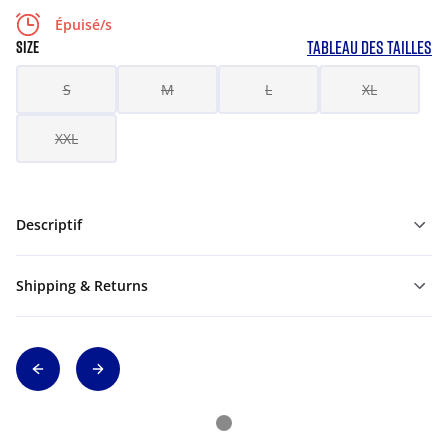
Épuisé/s
TABLEAU DES TAILLES
SIZE
S
M
L
XL
XXL
Descriptif
Shipping & Returns