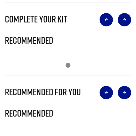
Complete Your Kit
Recommended
Recommended for you
Recommended