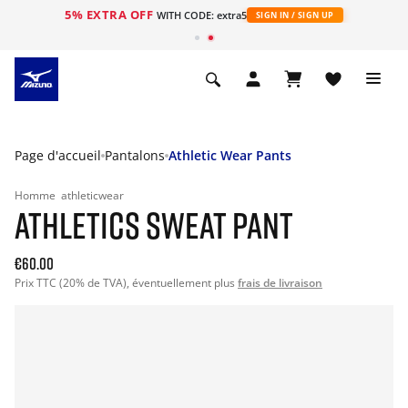
5% EXTRA OFF
s
WITH CODE: extra5
SIGN IN / SIGN UP
Page d'accueil
Pantalons
Athletic Wear Pants
Homme
athleticwear
ATHLETICS SWEAT PANT
€60.00
Prix TTC (20% de TVA), éventuellement plus
frais de livraison