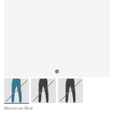
Moroccan Blue