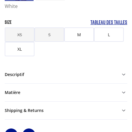
White
TABLEAU DES TAILLES
SIZE
XS
S
M
L
XL
Descriptif
Matière
Shipping & Returns