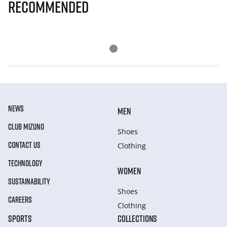
Recommended
NEWS
MEN
CLUB MIZUNO
Shoes
CONTACT US
Clothing
TECHNOLOGY
WOMEN
SUSTAINABILITY
Shoes
CAREERS
Clothing
SPORTS
COLLECTIONS