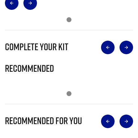
Complete Your Kit
Recommended
Recommended for you