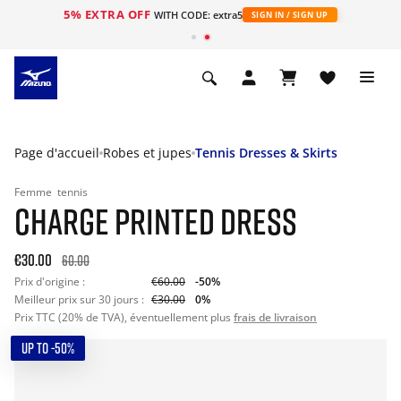
5% EXTRA OFF
s
WITH CODE: extra5
SIGN IN / SIGN UP
Page d'accueil
Robes et jupes
Tennis Dresses & Skirts
Femme
tennis
CHARGE PRINTED DRESS
€30.00
60.00
Prix d'origine :
€60.00
-50%
Meilleur prix sur 30 jours :
€30.00
0%
Prix TTC (20% de TVA), éventuellement plus
frais de livraison
UP TO -50%