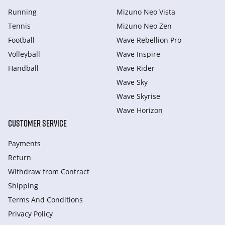
Running
Mizuno Neo Vista
Tennis
Mizuno Neo Zen
Football
Wave Rebellion Pro
Volleyball
Wave Inspire
Handball
Wave Rider
Wave Sky
Wave Skyrise
Wave Horizon
CUSTOMER SERVICE
Payments
Return
Withdraw from Сontract
Shipping
Terms And Conditions
Privacy Policy