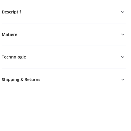
Descriptif
Matière
Technologie
Shipping & Returns