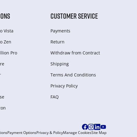
IONS
CUSTOMER SERVICE
o Vista
Payments
o Zen
Return
lion Pro
Withdraw from Сontract
re
Shipping
r
Terms And Conditions
Privacy Policy
se
FAQ
zon
ions
Payment Options
Privacy & Policy
Manage Cookies
Site Map