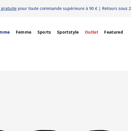
 gratuite
pour toute commande supérieure à 90 € | Retours sous 2
mme
Femme
Sports
Sportstyle
Outlet
Featured