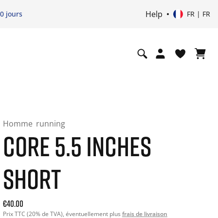
Help
0 jours
FR | FR
Homme
running
CORE 5.5 INCHES
SHORT
Current price: 40.00. Prix TTC (20% de TVA) and possibly sh
€40.00
Prix TTC (20% de TVA), éventuellement plus
frais de livraison