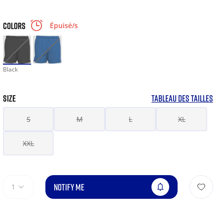
COLORS
Épuisé/s
Black
SIZE
TABLEAU DES TAILLES
S
M
L
XL
XXL
NOTIFY ME
1