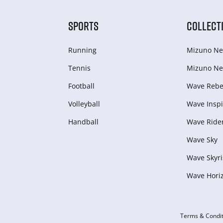
SPORTS
COLLECT
Running
Mizuno Ne
Tennis
Mizuno Ne
Football
Wave Rebel
Volleyball
Wave Inspi
Handball
Wave Ride
Wave Sky
Wave Skyri
Wave Hori
Terms & Condit