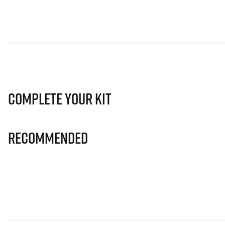
Complete Your Kit
Recommended