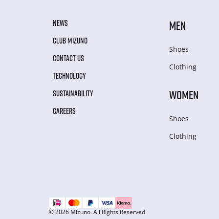
NEWS
MEN
CLUB MIZUNO
Shoes
CONTACT US
Clothing
TECHNOLOGY
WOMEN
SUSTAINABILITY
CAREERS
Shoes
Clothing
© 2026 Mizuno. All Rights Reserved