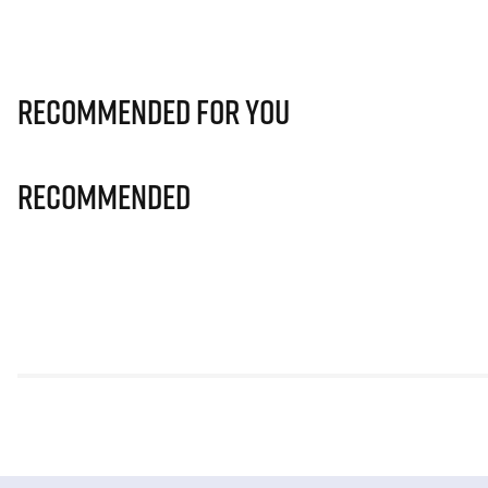
Recommended for you
Recommended