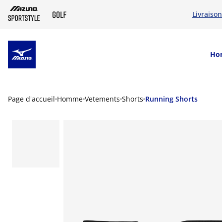
Livraison
SKIP TO MAIN CONTENT
Ho
Page d'accueil
Homme
Vetements
Shorts
Running Shorts