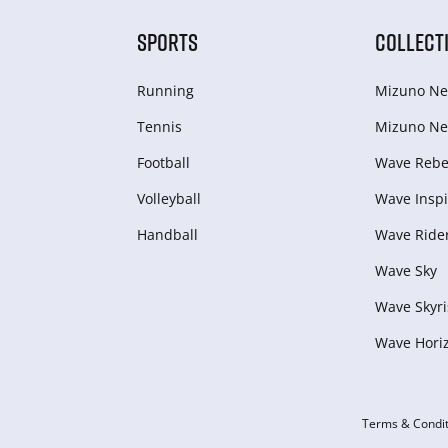
SPORTS
COLLECT
Running
Mizuno Ne
Tennis
Mizuno Ne
Football
Wave Rebel
Volleyball
Wave Inspi
Handball
Wave Ride
Wave Sky
Wave Skyri
Wave Hori
Terms & Condit