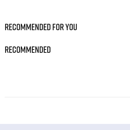
Recommended for you
Recommended