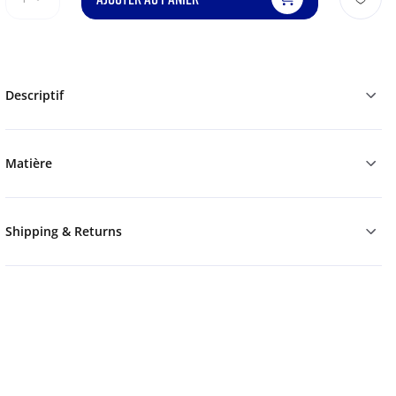
Descriptif
Matière
Shipping & Returns