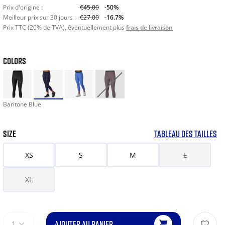
Prix d'origine :
€45.00
-50%
Meilleur prix sur 30 jours :
€27.00
-16.7%
Prix TTC (20% de TVA), éventuellement plus
frais de livraison
COLORS
Baritone Blue
SIZE
TABLEAU DES TAILLES
XS
S
M
L
XL
AJOUTER AU PANIER
1