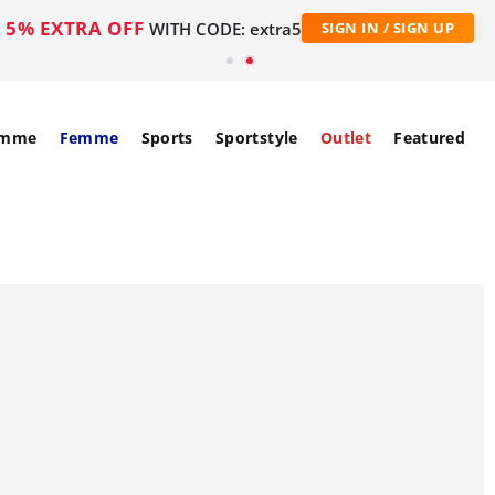
5% EXTRA OFF
WITH CODE: extra5
SIGN IN / SIGN UP
mme
Femme
Sports
Sportstyle
Outlet
Featured