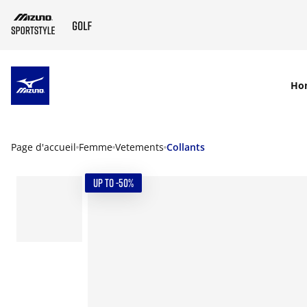
SKIP TO MAIN CONTENT
Ho
Page d'accueil
Femme
Vetements
Collants
UP TO -50%