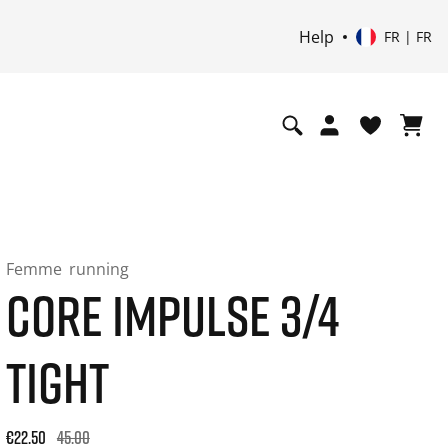
Help
FR | FR
Femme
running
CORE IMPULSE 3/4
TIGHT
Original price: €45.00. 30-day best price: €27.00. -50% off or
€22.50
45.00