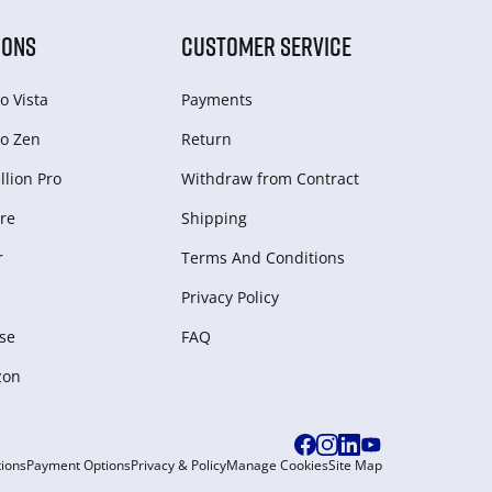
IONS
CUSTOMER SERVICE
o Vista
Payments
o Zen
Return
lion Pro
Withdraw from Сontract
re
Shipping
r
Terms And Conditions
Privacy Policy
se
FAQ
zon
ions
Payment Options
Privacy & Policy
Manage Cookies
Site Map