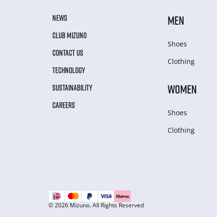
NEWS
MEN
CLUB MIZUNO
Shoes
CONTACT US
Clothing
TECHNOLOGY
WOMEN
SUSTAINABILITY
CAREERS
Shoes
Clothing
© 2026 Mizuno. All Rights Reserved