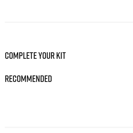
Complete Your Kit
Recommended