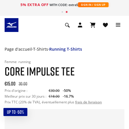
5% EXTRA OFF
s
WITH CODE: extra5
SIGN IN / SIGN UP
Page d'accueil
T-Shirts
Running T-Shirts
Femme
running
CORE IMPULSE TEE
€15.00
30.00
Prix d'origine :
€30.00
-50%
Meilleur prix sur 30 jours :
€18.00
-16.7%
Prix TTC (20% de TVA), éventuellement plus
frais de livraison
UP TO -50%