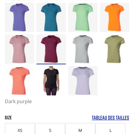
Dark purple
TABLEAU DES TAILLES
SIZE
XS
S
M
L