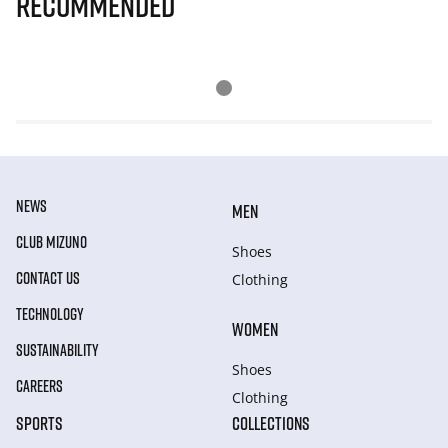
Recommended
NEWS
MEN
CLUB MIZUNO
Shoes
CONTACT US
Clothing
TECHNOLOGY
WOMEN
SUSTAINABILITY
Shoes
CAREERS
Clothing
SPORTS
COLLECTIONS