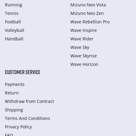
Running
Mizuno Neo Vista
Tennis
Mizuno Neo Zen
Football
Wave Rebellion Pro
Volleyball
Wave Inspire
Handball
Wave Rider
Wave Sky
Wave Skyrise
Wave Horizon
CUSTOMER SERVICE
Payments
Return
Withdraw from Сontract
Shipping
Terms And Conditions
Privacy Policy
FAQ