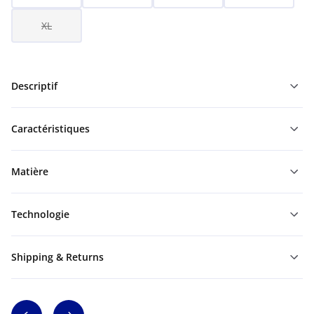
XL
Descriptif
Caractéristiques
Matière
Technologie
Shipping & Returns