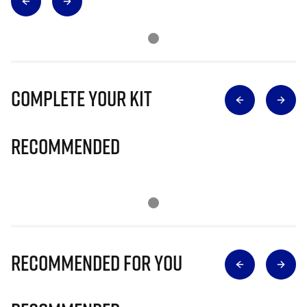
Complete Your Kit
Recommended
Recommended for you