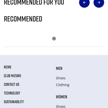
Recommended for you
Recommended
NEWS
MEN
CLUB MIZUNO
Shoes
CONTACT US
Clothing
TECHNOLOGY
WOMEN
SUSTAINABILITY
Shoes