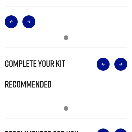
Complete Your Kit
Recommended