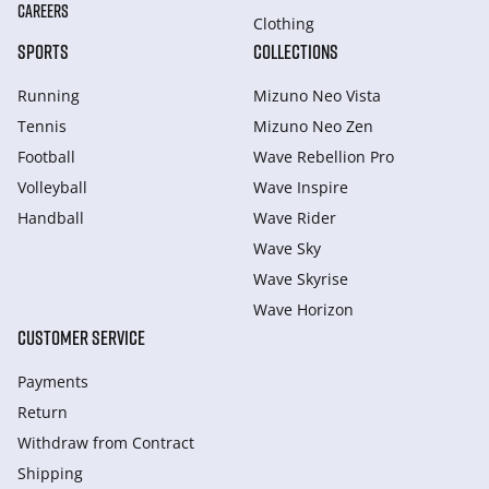
CAREERS
Clothing
SPORTS
COLLECTIONS
Running
Mizuno Neo Vista
Tennis
Mizuno Neo Zen
Football
Wave Rebellion Pro
Volleyball
Wave Inspire
Handball
Wave Rider
Wave Sky
Wave Skyrise
Wave Horizon
CUSTOMER SERVICE
Payments
Return
Withdraw from Сontract
Shipping