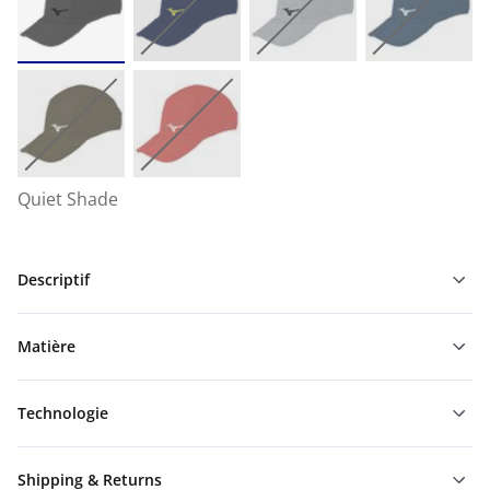
Quiet Shade
Descriptif
Matière
Technologie
Shipping & Returns