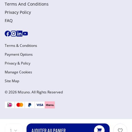
Terms And Conditions
Privacy Policy
FAQ
Terms & Conditions
Payment Options
Privacy & Policy
Manage Cookies
Site Map
© 2026 Mizuno. All Rights Reserved
AJOUTER AU PANIER
1