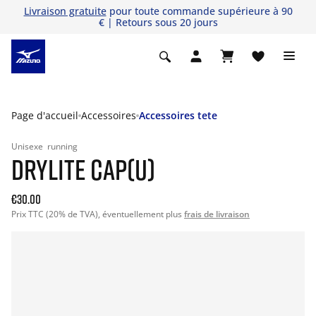
Livraison gratuite
pour toute commande supérieure à 90
€ | Retours sous 20 jours
Page d'accueil
Accessoires
Accessoires tete
Unisexe
running
DRYLITE CAP(U)
€30.00
Prix TTC (20% de TVA), éventuellement plus
frais de livraison