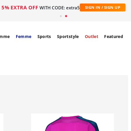
5% EXTRA OFF
WITH CODE: extra5
SIGN IN / SIGN UP
mme
Femme
Sports
Sportstyle
Outlet
Featured