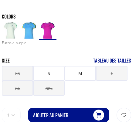
COLORS
Fuchsia purple
SIZE
TABLEAU DES TAILLES
XS
S
M
L
XL
XXL
AJOUTER AU PANIER
1