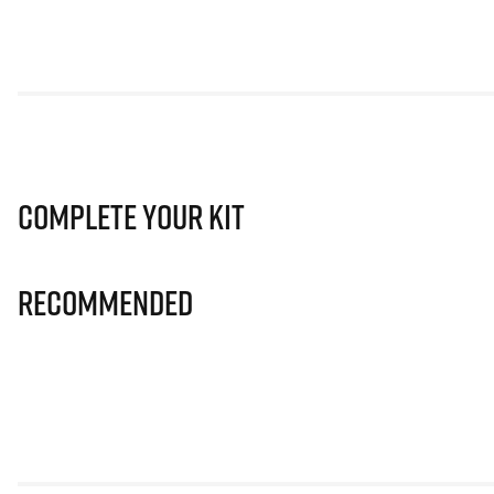
Complete Your Kit
Recommended