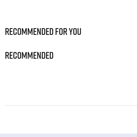
Recommended for you
Recommended