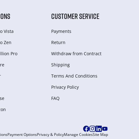
IONS
CUSTOMER SERVICE
o Vista
Payments
o Zen
Return
lion Pro
Withdraw from Сontract
re
Shipping
r
Terms And Conditions
Privacy Policy
se
FAQ
zon
ions
Payment Options
Privacy & Policy
Manage Cookies
Site Map