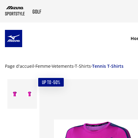
SKIP TO MAIN CONTENT
Ho
Page d'accueil
Femme
Vetements
T-Shirts
Tennis T-Shirts
UP TO -50%