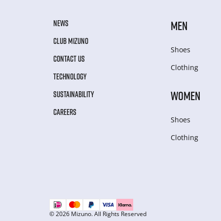
NEWS
MEN
CLUB MIZUNO
Shoes
CONTACT US
Clothing
TECHNOLOGY
WOMEN
SUSTAINABILITY
CAREERS
Shoes
Clothing
© 2026 Mizuno. All Rights Reserved