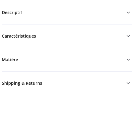
Descriptif
Caractéristiques
Matière
Shipping & Returns