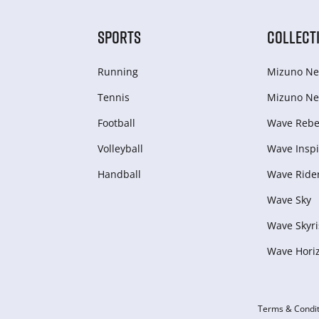
SPORTS
COLLECT
Running
Mizuno Ne
Tennis
Mizuno Ne
Football
Wave Rebel
Volleyball
Wave Inspi
Handball
Wave Ride
Wave Sky
Wave Skyri
Wave Hori
Terms & Condit