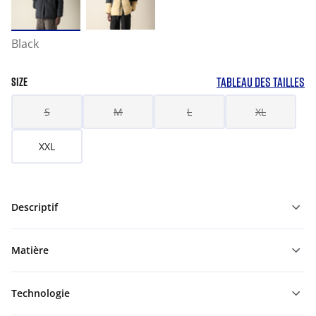
Black
TABLEAU DES TAILLES
SIZE
S
M
L
XL
XXL
Descriptif
Matière
Technologie