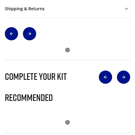
Shipping & Returns
Complete Your Kit
Recommended