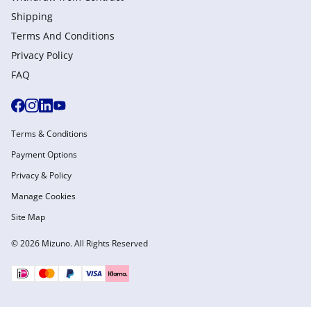
Shipping
Terms And Conditions
Privacy Policy
FAQ
Terms & Conditions
Payment Options
Privacy & Policy
Manage Cookies
Site Map
© 2026 Mizuno. All Rights Reserved