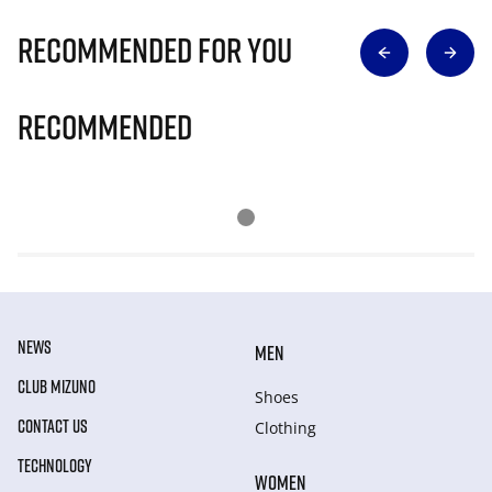
Recommended for you
Recommended
NEWS
MEN
CLUB MIZUNO
Shoes
CONTACT US
Clothing
TECHNOLOGY
WOMEN