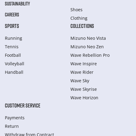
SUSTAINABILITY
Shoes
CAREERS
Clothing
SPORTS
COLLECTIONS
Running
Mizuno Neo Vista
Tennis
Mizuno Neo Zen
Football
Wave Rebellion Pro
Volleyball
Wave Inspire
Handball
Wave Rider
Wave Sky
Wave Skyrise
Wave Horizon
CUSTOMER SERVICE
Payments
Return
Withdraw from Сontract