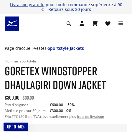
Livraison gratuite
pour toute commande supérieure à 90
€ | Retours sous 20 jours
Page d'accueil
Vestes
Sportstyle Jackets
Homme
sportstyle
GORETEX WINDSTOPPER
DHAULAGIRI DOWN JACKET
€300.00
600.00
Prix d'origine :
€600.00
-50%
Meilleur prix sur 30 jours :
€300.00
0%
Prix TTC (20% de TVA), éventuellement plus
frais de livraison
UP TO -50%