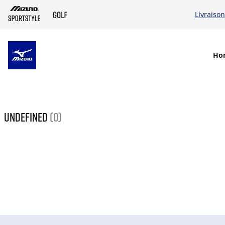
Livraison
SKIP TO MAIN CONTENT
Ho
undefined
(0)