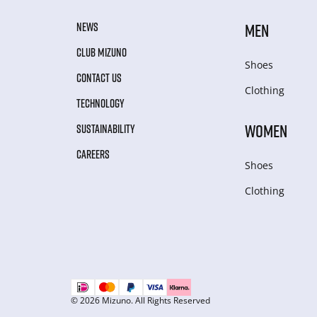
NEWS
MEN
CLUB MIZUNO
Shoes
CONTACT US
Clothing
TECHNOLOGY
WOMEN
SUSTAINABILITY
CAREERS
Shoes
Clothing
© 2026 Mizuno. All Rights Reserved