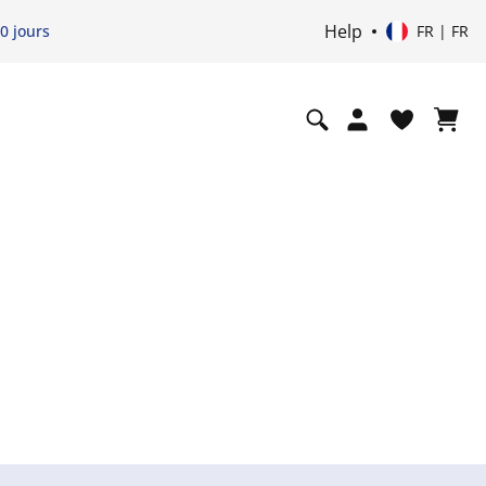
Help
0 jours
FR | FR