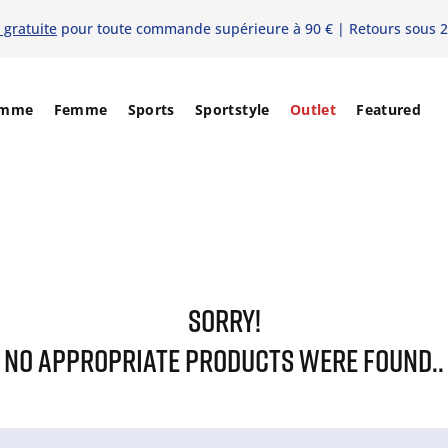
 gratuite
pour toute commande supérieure à 90 € | Retours sous 2
mme
Femme
Sports
Sportstyle
Outlet
Featured
SORRY!
NO APPROPRIATE PRODUCTS WERE FOUND..