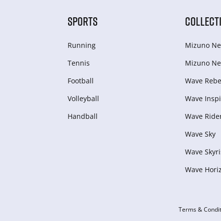
SPORTS
COLLECT
Running
Mizuno Ne
Tennis
Mizuno Ne
Football
Wave Rebel
Volleyball
Wave Inspi
Handball
Wave Ride
Wave Sky
Wave Skyri
Wave Hori
Terms & Condit