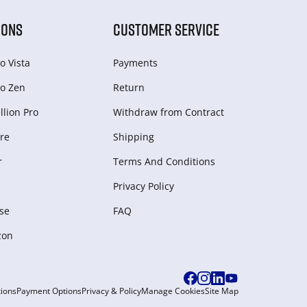
IONS
CUSTOMER SERVICE
o Vista
Payments
o Zen
Return
lion Pro
Withdraw from Сontract
re
Shipping
r
Terms And Conditions
Privacy Policy
se
FAQ
zon
ions
Payment Options
Privacy & Policy
Manage Cookies
Site Map