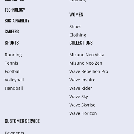
TECHNOLOGY
WOMEN
SUSTAINABILITY
Shoes
CAREERS
Clothing
SPORTS
COLLECTIONS
Running
Mizuno Neo Vista
Tennis
Mizuno Neo Zen
Football
Wave Rebellion Pro
Volleyball
Wave Inspire
Handball
Wave Rider
Wave Sky
Wave Skyrise
Wave Horizon
CUSTOMER SERVICE
Payments