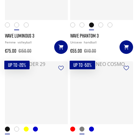
WAVE LUMINOUS 3
WAVE PHANTOM 3
Femme
volleyball
Unisexe
handball
€75.00
€150.00
€55.00
€110.00
UP TO -20%
UP TO -50%