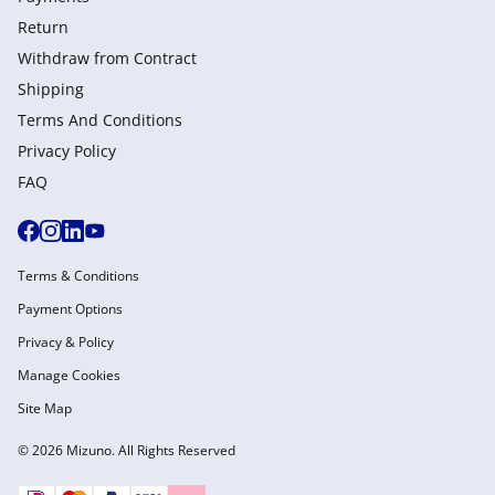
Return
Withdraw from Сontract
Shipping
Terms And Conditions
Privacy Policy
FAQ
Terms & Conditions
Payment Options
Privacy & Policy
Manage Cookies
Site Map
© 2026 Mizuno. All Rights Reserved