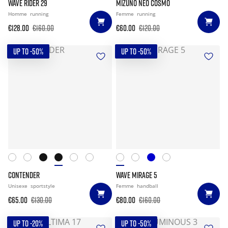
WAVE RIDER 29
MIZUNO NEO COSMO
Homme
running
Femme
running
€128.00
€160.00
€60.00
€120.00
UP TO -50%
UP TO -50%
CONTENDER
WAVE MIRAGE 5
Unisexe
sportstyle
Femme
handball
€65.00
€130.00
€80.00
€160.00
UP TO -20%
UP TO -50%