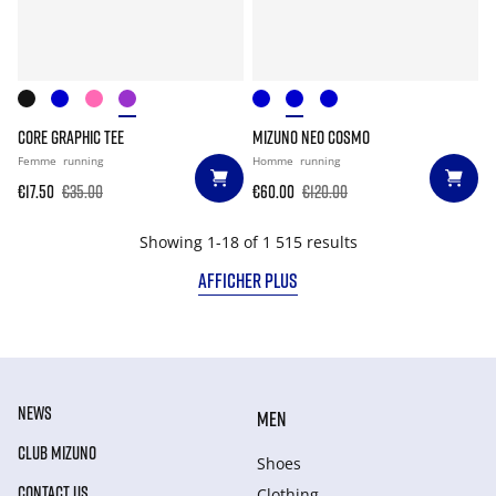
CORE GRAPHIC TEE
MIZUNO NEO COSMO
Femme
running
Homme
running
€17.50
€35.00
€60.00
€120.00
Showing 1-18 of 1 515 results
AFFICHER PLUS
NEWS
MEN
CLUB MIZUNO
Shoes
CONTACT US
Clothing