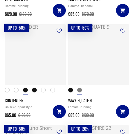
Homme
running
Homme
handball
€128.00
€160.00
€85.00
€170.00
UP TO -50%
UP TO -50%
CONTENDER
WAVE EQUATE 9
Unisexe
sportstyle
Femme
running
€65.00
€130.00
€65.00
€130.00
UP TO -50%
UP TO -20%