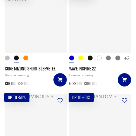
+2
CORE MIZUNO SHORT SLEEVETEE
WAVE INSPIRE 22
Homme
running
Homme
running
€16.00
€32.00
€128.00
€160.00
UP TO -50%
UP TO -50%