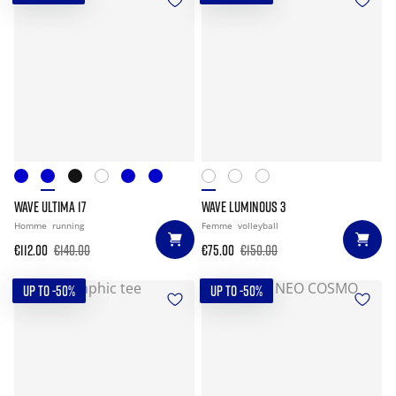
WAVE ULTIMA 17
WAVE LUMINOUS 3
Homme
running
Femme
volleyball
€112.00
€140.00
€75.00
€150.00
UP TO -50%
UP TO -50%