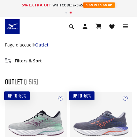
5% EXTRA OFF
s
WITH CODE: extra5
SIGN IN / SIGN UP
Page d'accueil
Outlet
Filters & Sort
Outlet
(1 515)
UP TO -50%
UP TO -50%