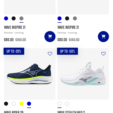
WAVE INSPIRE 21
WAVE INSPIRE 21
Femme
running
Femme
running
€80.00
€160.00
€80.00
€160.00
UP TO -20%
UP TO -50%
WAVE RIDER 29
WAVE STEALTH NEO 2