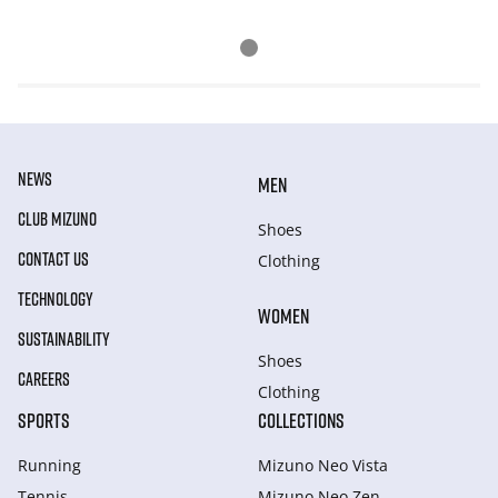
NEWS
MEN
CLUB MIZUNO
Shoes
CONTACT US
Clothing
TECHNOLOGY
WOMEN
SUSTAINABILITY
Shoes
CAREERS
Clothing
SPORTS
COLLECTIONS
Running
Mizuno Neo Vista
Tennis
Mizuno Neo Zen