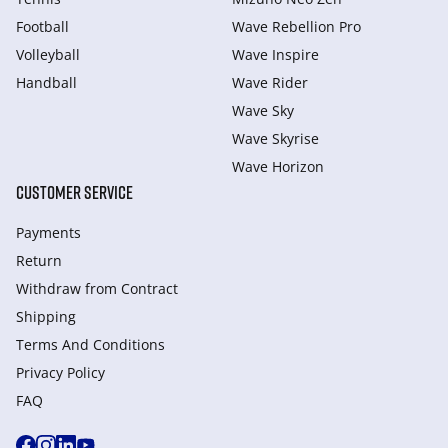
Football
Wave Rebellion Pro
Volleyball
Wave Inspire
Handball
Wave Rider
Wave Sky
Wave Skyrise
Wave Horizon
CUSTOMER SERVICE
Payments
Return
Withdraw from Сontract
Shipping
Terms And Conditions
Privacy Policy
FAQ