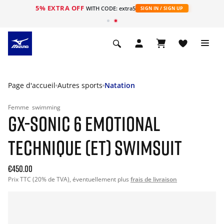
5% EXTRA OFF
s
WITH CODE: extra5
SIGN IN / SIGN UP
Page d'accueil
Autres sports
Natation
Femme
swimming
GX-SONIC 6 EMOTIONAL
TECHNIQUE (ET) SWIMSUIT
€450.00
Prix TTC (20% de TVA), éventuellement plus
frais de livraison