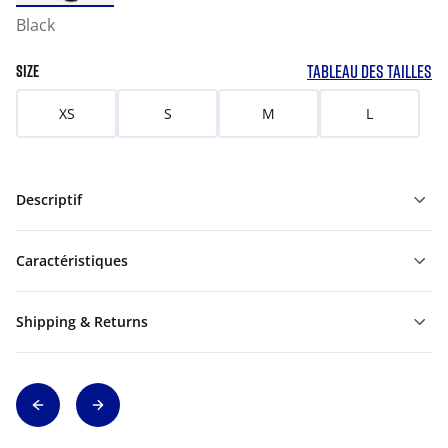
Black
TABLEAU DES TAILLES
SIZE
XS
S
M
L
Descriptif
Caractéristiques
Shipping & Returns