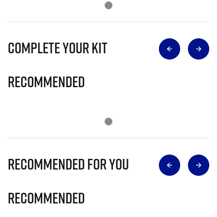
Complete Your Kit
Recommended
Recommended for you
Recommended