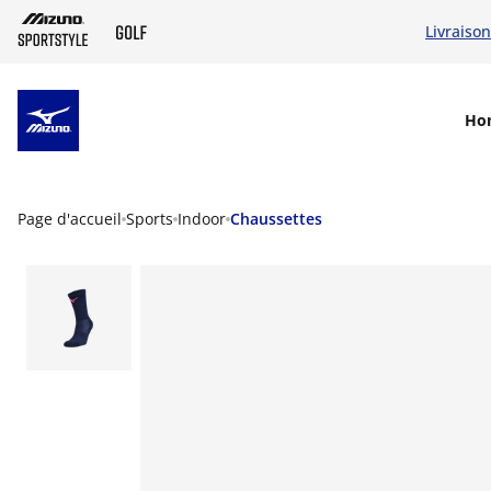
Livraison
SKIP TO MAIN CONTENT
Ho
Page d'accueil
Sports
Indoor
Chaussettes