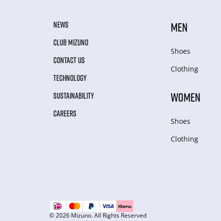
NEWS
MEN
CLUB MIZUNO
Shoes
CONTACT US
Clothing
TECHNOLOGY
WOMEN
SUSTAINABILITY
CAREERS
Shoes
Clothing
© 2026 Mizuno. All Rights Reserved