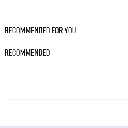
Recommended for you
Recommended