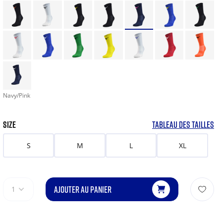
Navy/Pink
SIZE
TABLEAU DES TAILLES
S
M
L
XL
AJOUTER AU PANIER
1