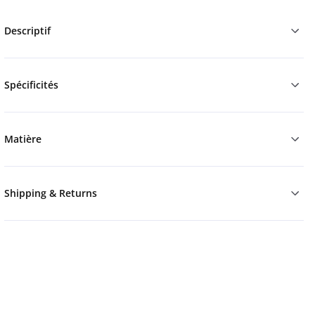
Descriptif
Spécificités
Matière
Shipping & Returns