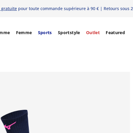
 gratuite
pour toute commande supérieure à 90 € | Retours sous 2
mme
Femme
Sports
Sportstyle
Outlet
Featured