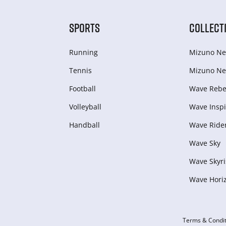
SPORTS
COLLECT
Running
Mizuno Ne
Tennis
Mizuno Ne
Football
Wave Rebel
Volleyball
Wave Inspi
Handball
Wave Ride
Wave Sky
Wave Skyri
Wave Hori
Terms & Condit