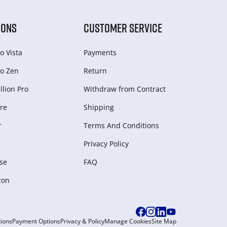
IONS
CUSTOMER SERVICE
o Vista
Payments
o Zen
Return
lion Pro
Withdraw from Сontract
re
Shipping
r
Terms And Conditions
Privacy Policy
se
FAQ
zon
ions
Payment Options
Privacy & Policy
Manage Cookies
Site Map