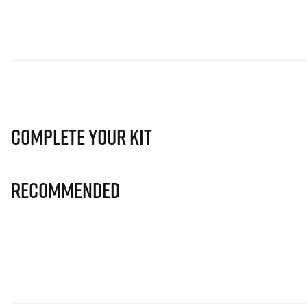
Complete Your Kit
Recommended