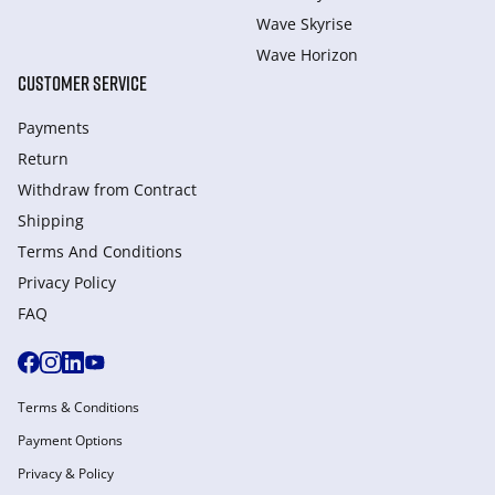
Wave Skyrise
Wave Horizon
CUSTOMER SERVICE
Payments
Return
Withdraw from Сontract
Shipping
Terms And Conditions
Privacy Policy
FAQ
Terms & Conditions
Payment Options
Privacy & Policy