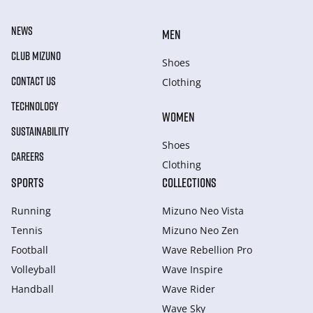
NEWS
MEN
CLUB MIZUNO
Shoes
CONTACT US
Clothing
TECHNOLOGY
WOMEN
SUSTAINABILITY
Shoes
CAREERS
Clothing
SPORTS
COLLECTIONS
Running
Mizuno Neo Vista
Tennis
Mizuno Neo Zen
Football
Wave Rebellion Pro
Volleyball
Wave Inspire
Handball
Wave Rider
Wave Sky