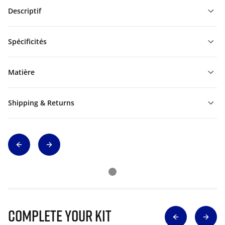
Descriptif
Spécificités
Matière
Shipping & Returns
Complete Your Kit