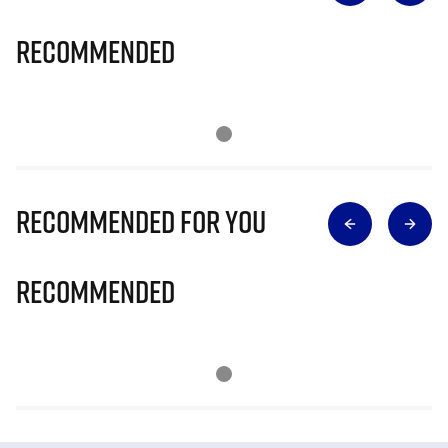
Recommended
Recommended for you
Recommended