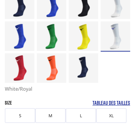
White/Royal
TABLEAU DES TAILLES
SIZE
S
M
L
XL