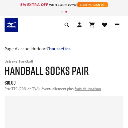
5% EXTRA OFF
s
WITH CODE: extra5
SIGN IN / SIGN UP
Page d'accueil
Indoor
Chaussettes
Unisexe
handball
HANDBALL SOCKS PAIR
€10.00
Prix TTC (20% de TVA), éventuellement plus
frais de livraison