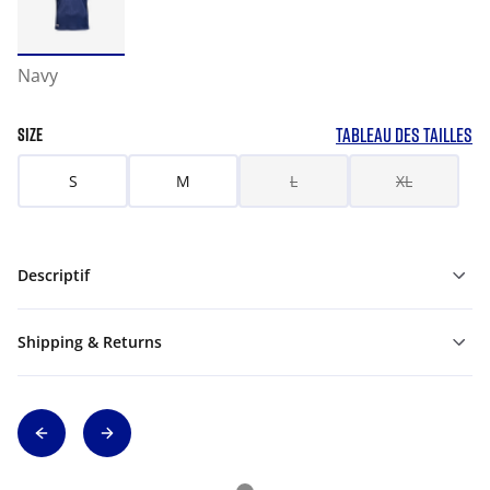
Navy
TABLEAU DES TAILLES
SIZE
S
M
L
XL
Descriptif
Shipping & Returns