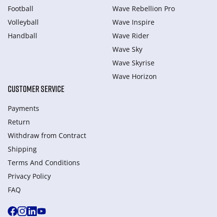
Football
Wave Rebellion Pro
Volleyball
Wave Inspire
Handball
Wave Rider
Wave Sky
Wave Skyrise
Wave Horizon
CUSTOMER SERVICE
Payments
Return
Withdraw from Сontract
Shipping
Terms And Conditions
Privacy Policy
FAQ