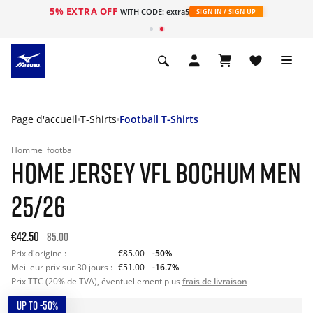
5% EXTRA OFF
s
WITH CODE: extra5
SIGN IN / SIGN UP
Page d'accueil
T-Shirts
Football T-Shirts
Homme
football
HOME JERSEY VFL BOCHUM MEN
25/26
€42.50
85.00
Prix d'origine :
€85.00
-50%
Meilleur prix sur 30 jours :
€51.00
-16.7%
Prix TTC (20% de TVA), éventuellement plus
frais de livraison
UP TO -50%