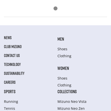
NEWS
MEN
CLUB MIZUNO
Shoes
CONTACT US
Clothing
TECHNOLOGY
WOMEN
SUSTAINABILITY
Shoes
CAREERS
Clothing
SPORTS
COLLECTIONS
Running
Mizuno Neo Vista
Tennis
Mizuno Neo Zen