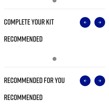
Complete Your Kit
Recommended
Recommended for you
Recommended