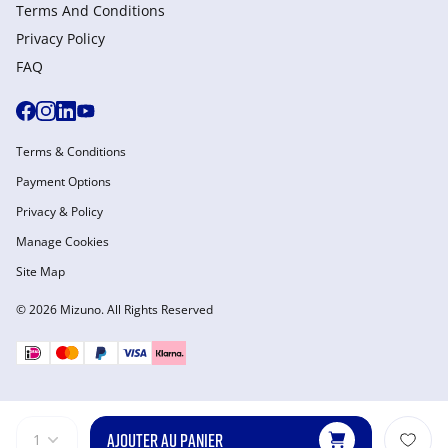
Terms And Conditions
Privacy Policy
FAQ
Terms & Conditions
Payment Options
Privacy & Policy
Manage Cookies
Site Map
© 2026 Mizuno. All Rights Reserved
AJOUTER AU PANIER
1