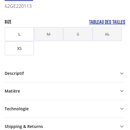
62GE220113
TABLEAU DES TAILLES
SIZE
L
M
S
XL
XS
Descriptif
Matière
Technologie
Shipping & Returns