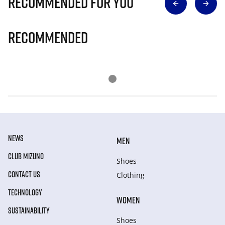
Recommended for you
Recommended
NEWS
MEN
CLUB MIZUNO
Shoes
CONTACT US
Clothing
TECHNOLOGY
WOMEN
SUSTAINABILITY
Shoes