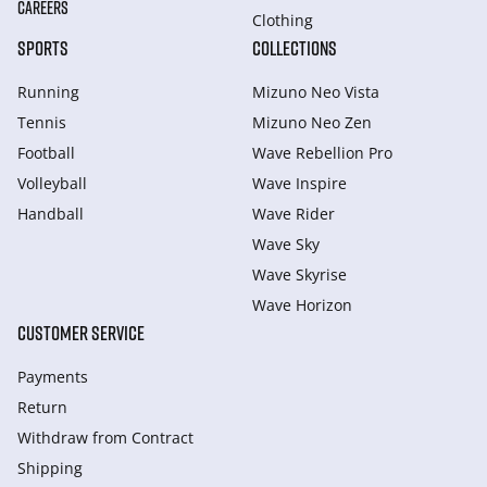
CAREERS
Clothing
SPORTS
COLLECTIONS
Running
Mizuno Neo Vista
Tennis
Mizuno Neo Zen
Football
Wave Rebellion Pro
Volleyball
Wave Inspire
Handball
Wave Rider
Wave Sky
Wave Skyrise
Wave Horizon
CUSTOMER SERVICE
Payments
Return
Withdraw from Сontract
Shipping