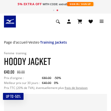
5% EXTRA OFF
s
WITH CODE: extra5
SIGN IN / SIGN UP
Page d'accueil
Vestes
Training Jackets
Femme
training
HOODY JACKET
€40.00
80.00
Prix d'origine :
€80.00
-50%
Meilleur prix sur 30 jours :
€40.00
0%
Prix TTC (20% de TVA), éventuellement plus
frais de livraison
UP TO -50%