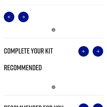
Complete Your Kit
Recommended