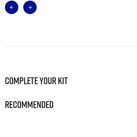
Complete Your Kit
Recommended