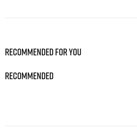
Recommended for you
Recommended