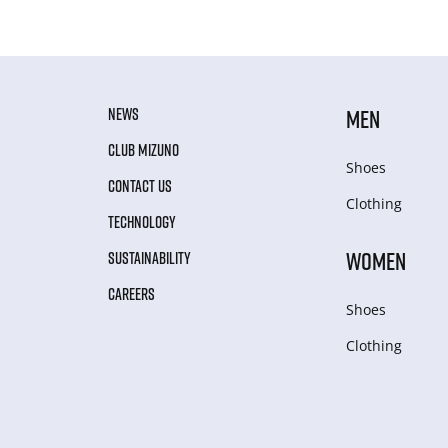
NEWS
MEN
CLUB MIZUNO
Shoes
CONTACT US
Clothing
TECHNOLOGY
WOMEN
SUSTAINABILITY
CAREERS
Shoes
Clothing