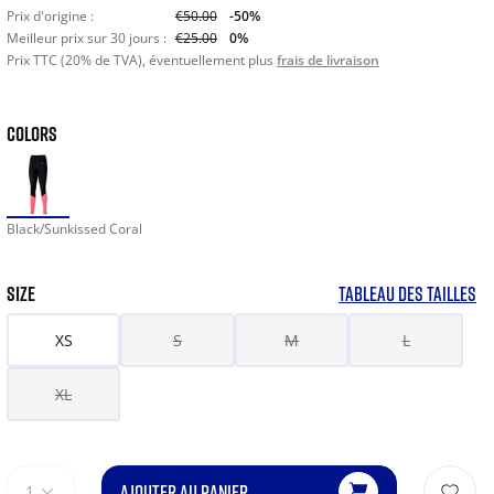
Prix d'origine :
€50.00
-50%
Meilleur prix sur 30 jours :
€25.00
0%
Prix TTC (20% de TVA), éventuellement plus
frais de livraison
COLORS
Black/Sunkissed Coral
SIZE
TABLEAU DES TAILLES
XS
S
M
L
XL
AJOUTER AU PANIER
1