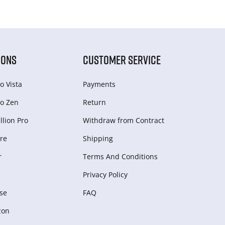
IONS
CUSTOMER SERVICE
o Vista
Payments
o Zen
Return
lion Pro
Withdraw from Сontract
re
Shipping
r
Terms And Conditions
Privacy Policy
se
FAQ
zon