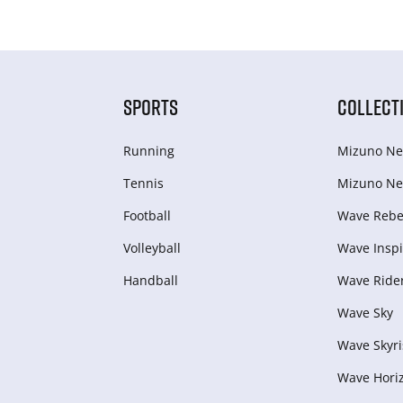
SPORTS
COLLECT
Running
Mizuno Ne
Tennis
Mizuno Ne
Football
Wave Rebel
Volleyball
Wave Inspi
Handball
Wave Ride
Wave Sky
Wave Skyri
Wave Hori