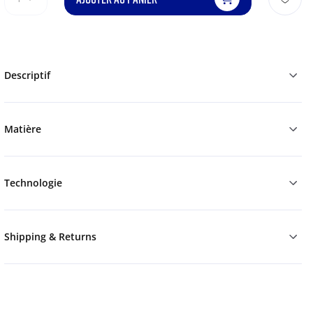
Descriptif
Matière
Technologie
Shipping & Returns