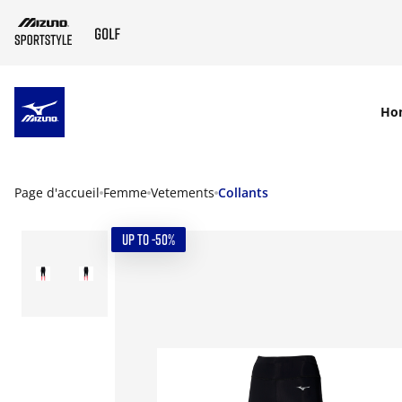
SKIP TO MAIN CONTENT
Ho
Page d'accueil
Femme
Vetements
Collants
UP TO -50%