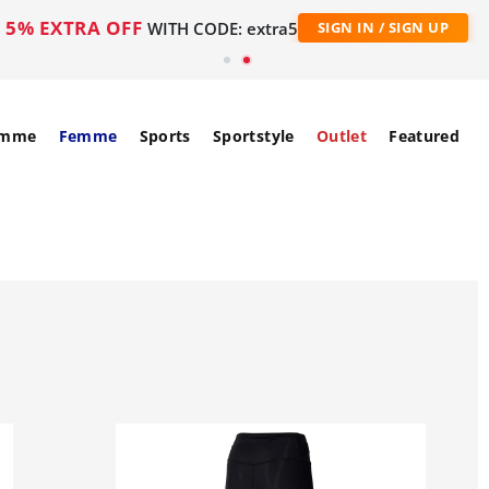
5% EXTRA OFF
WITH CODE: extra5
SIGN IN / SIGN UP
mme
Femme
Sports
Sportstyle
Outlet
Featured