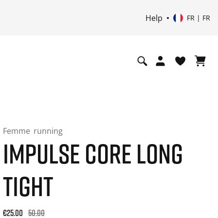
Help
FR | FR
Femme
running
IMPULSE CORE LONG
TIGHT
Original price: €50.00. 30-day best price: €25.00. -50% off or
€25.00
50.00