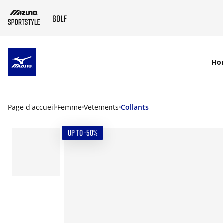
SKIP TO MAIN CONTENT
Ho
Page d'accueil
Femme
Vetements
Collants
UP TO -50%