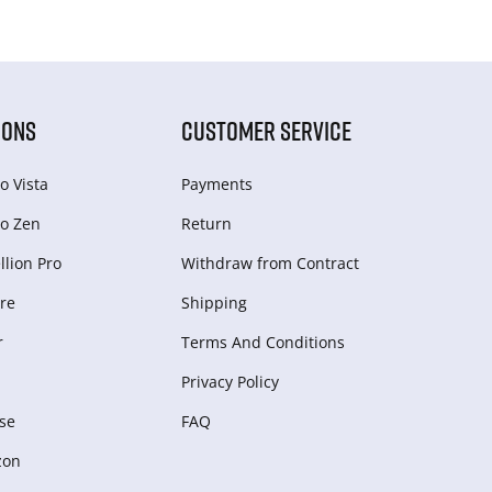
IONS
CUSTOMER SERVICE
o Vista
Payments
o Zen
Return
lion Pro
Withdraw from Сontract
re
Shipping
r
Terms And Conditions
Privacy Policy
se
FAQ
zon