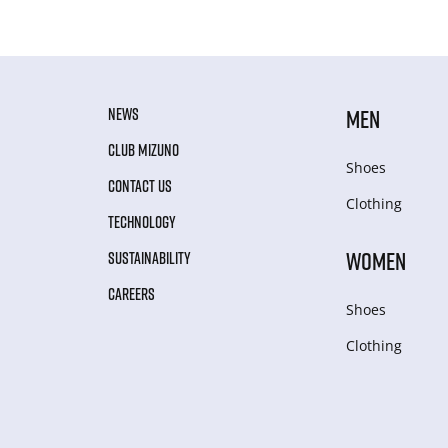
NEWS
MEN
CLUB MIZUNO
Shoes
CONTACT US
Clothing
TECHNOLOGY
WOMEN
SUSTAINABILITY
CAREERS
Shoes
Clothing