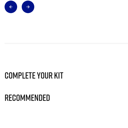
Complete Your Kit
Recommended