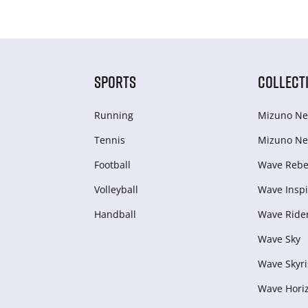
SPORTS
COLLECT
Running
Mizuno Ne
Tennis
Mizuno Ne
Football
Wave Rebel
Volleyball
Wave Inspi
Handball
Wave Ride
Wave Sky
Wave Skyri
Wave Hori