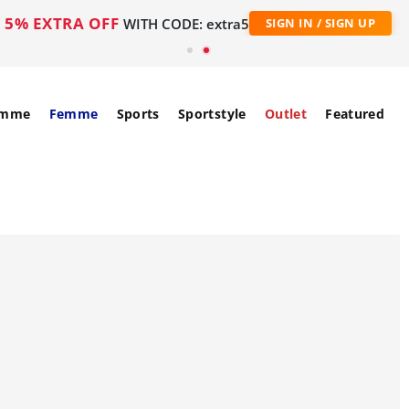
5% EXTRA OFF
WITH CODE: extra5
SIGN IN / SIGN UP
mme
Femme
Sports
Sportstyle
Outlet
Featured