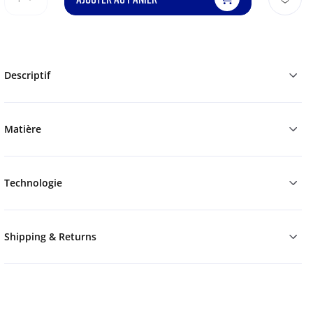
Descriptif
Matière
Technologie
Shipping & Returns