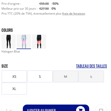
Prix d'origine :
€55.00
-50%
Meilleur prix sur 30 jours :
€27.50
0%
Prix TTC (20% de TVA), éventuellement plus
frais de livraison
COLORS
Halogen Blue
SIZE
TABLEAU DES TAILLES
XS
S
M
L
XL
AJOUTER AU PANIER
1