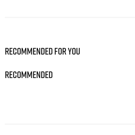
Recommended for you
Recommended