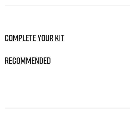
Complete Your Kit
Recommended