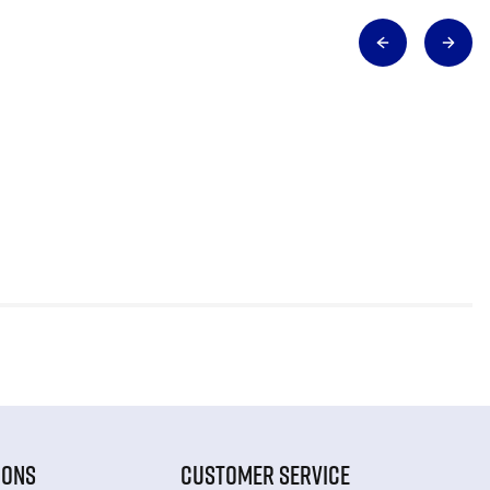
IONS
CUSTOMER SERVICE