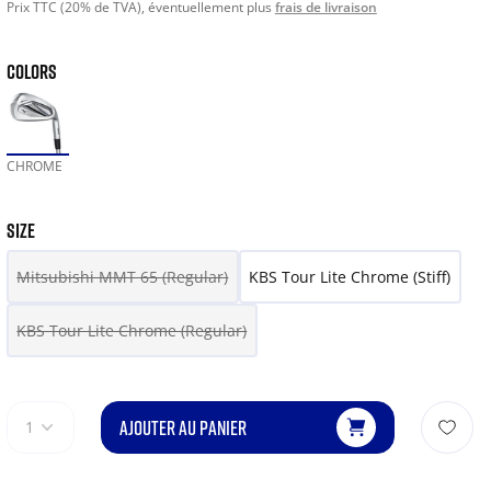
Prix TTC (20% de TVA), éventuellement plus
frais de livraison
COLORS
CHROME
SIZE
Mitsubishi MMT 65 (Regular)
KBS Tour Lite Chrome (Stiff)
KBS Tour Lite Chrome (Regular)
AJOUTER AU PANIER
1