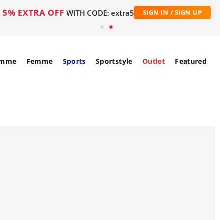
5% EXTRA OFF
WITH CODE: extra5
SIGN IN / SIGN UP
mme
Femme
Sports
Sportstyle
Outlet
Featured