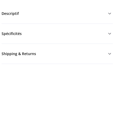
Descriptif
Spécificités
Shipping & Returns