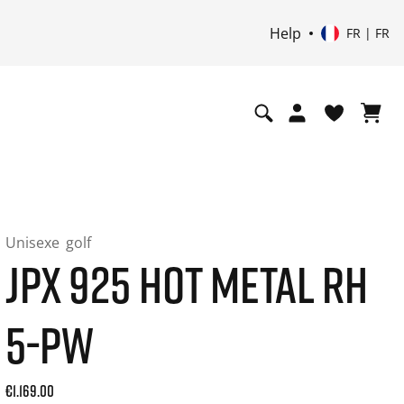
Help
FR | FR
Unisexe
golf
JPX 925 HOT METAL RH
5-PW
Current price: 1169.00. Prix TTC (20% de TVA) and possibly
€1.169.00