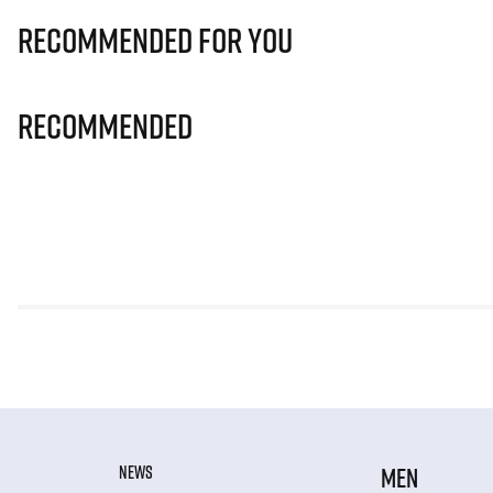
Recommended for you
Recommended
NEWS
MEN