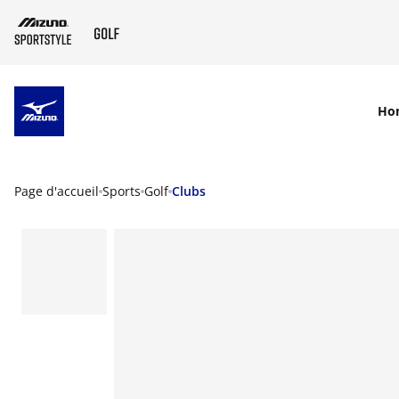
SKIP TO MAIN CONTENT
Ho
Page d'accueil
Sports
Golf
Clubs