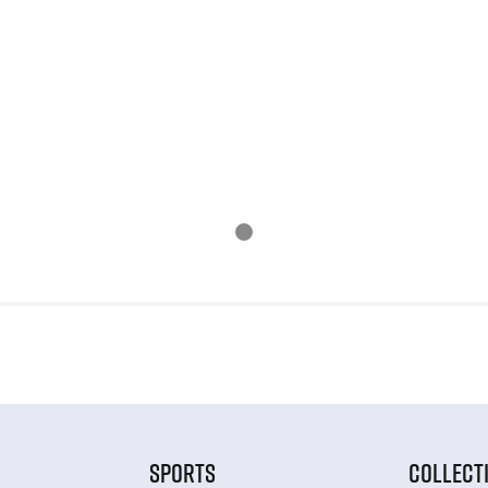
SPORTS
COLLECT