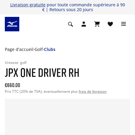
Livraison gratuite
pour toute commande supérieure à 90
€ | Retours sous 20 jours
Page d'accueil
Golf
Clubs
Unisexe
golf
JPX ONE DRIVER RH
€660.00
Prix TTC (20% de TVA), éventuellement plus
frais de livraison