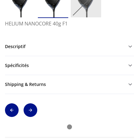
HELIUM NANOCORE 40g F1
Descriptif
Spécificités
Shipping & Returns