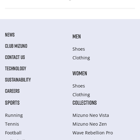
NEWS
MEN
CLUB MIZUNO
Shoes
CONTACT US
Clothing
TECHNOLOGY
WOMEN
SUSTAINABILITY
Shoes
CAREERS
Clothing
SPORTS
COLLECTIONS
Running
Mizuno Neo Vista
Tennis
Mizuno Neo Zen
Football
Wave Rebellion Pro