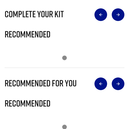
Complete Your Kit
Recommended
Recommended for you
Recommended