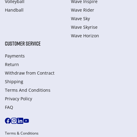
Volleyball
Wave Inspire
Handball
Wave Rider
Wave Sky
Wave Skyrise
Wave Horizon
CUSTOMER SERVICE
Payments
Return
Withdraw from Сontract
Shipping
Terms And Conditions
Privacy Policy
FAQ
Terms & Conditions