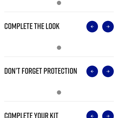
Complete The Look
Don’t Forget Protection
Complete Your Kit