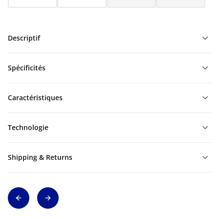
Descriptif
Spécificités
Caractéristiques
Technologie
Shipping & Returns