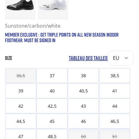
Sunstone/carbon/white
MEMBER EXCLUSIVE : GET TRIPLE POINTS ON ALL NEW SEASON INDOOR
FOOTWEAR. MUST BE SIGNED IN
TABLEAU DES TAILLES
EU
SIZE
36,5
37
38
38,5
39
40
40,5
41
42
42,5
43
44
44,5
45
46
46,5
47
48,5
50
51