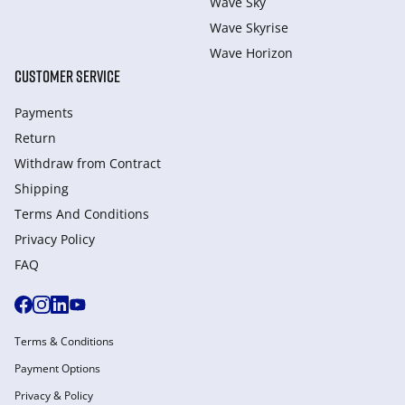
Wave Sky
Wave Skyrise
Wave Horizon
CUSTOMER SERVICE
Payments
Return
Withdraw from Сontract
Shipping
Terms And Conditions
Privacy Policy
FAQ
Terms & Conditions
Payment Options
Privacy & Policy