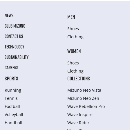
NEWS
MEN
CLUB MIZUNO
Shoes
CONTACT US
Clothing
TECHNOLOGY
WOMEN
SUSTAINABILITY
Shoes
CAREERS
Clothing
SPORTS
COLLECTIONS
Running
Mizuno Neo Vista
Tennis
Mizuno Neo Zen
Football
Wave Rebellion Pro
Volleyball
Wave Inspire
Handball
Wave Rider