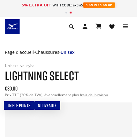
5% EXTRA OFF
s
WITH CODE: extra5
SIGN IN / SIGN UP
Page d'accueil
Chaussures
Unisex
Unisexe
volleyball
LIGHTNING SELECT
€80.00
Prix TTC (20% de TVA), éventuellement plus
frais de livraison
TRIPLE POINTS
NOUVEAUTÉ