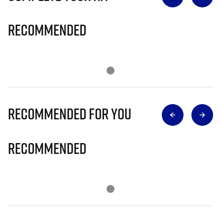
Recommended
Recommended for you
Recommended