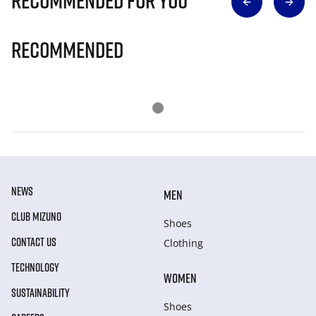
Recommended for you
Recommended
NEWS
MEN
CLUB MIZUNO
Shoes
CONTACT US
Clothing
TECHNOLOGY
WOMEN
SUSTAINABILITY
Shoes