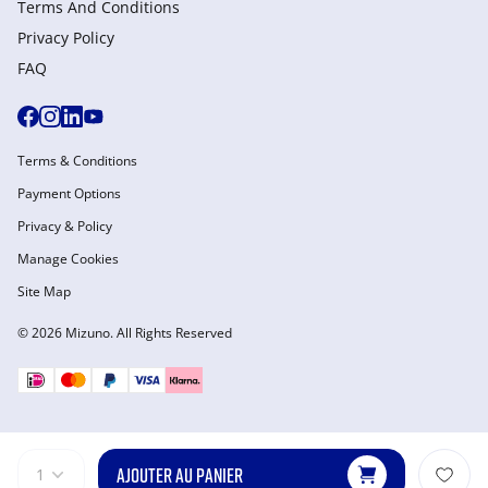
Terms And Conditions
Privacy Policy
FAQ
Terms & Conditions
Payment Options
Privacy & Policy
Manage Cookies
Site Map
© 2026 Mizuno. All Rights Reserved
AJOUTER AU PANIER
1