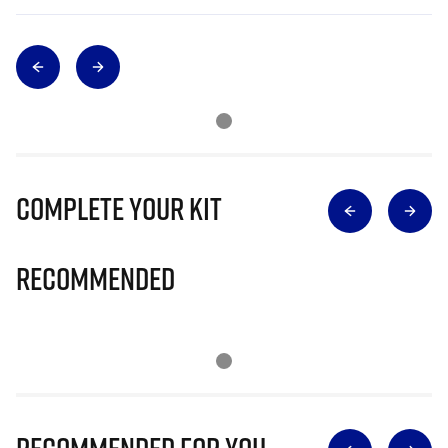
Complete Your Kit
Recommended