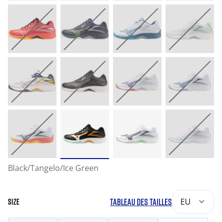
Black/Tangelo/Ice Green
TABLEAU DES TAILLES
EU
SIZE