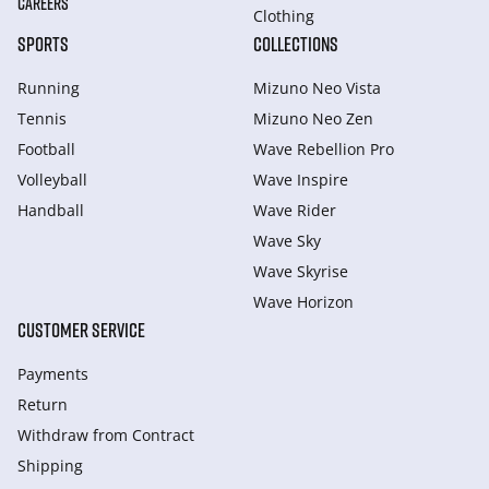
CAREERS
Clothing
SPORTS
COLLECTIONS
Running
Mizuno Neo Vista
Tennis
Mizuno Neo Zen
Football
Wave Rebellion Pro
Volleyball
Wave Inspire
Handball
Wave Rider
Wave Sky
Wave Skyrise
Wave Horizon
CUSTOMER SERVICE
Payments
Return
Withdraw from Сontract
Shipping