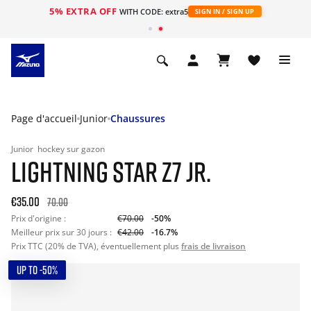
5% EXTRA OFF
s
WITH CODE: extra5
SIGN IN / SIGN UP
Page d'accueil
Junior
Chaussures
Junior
hockey sur gazon
LIGHTNING STAR Z7 JR.
€35.00
70.00
Prix d'origine :
€70.00
-50%
Meilleur prix sur 30 jours :
€42.00
-16.7%
Prix TTC (20% de TVA), éventuellement plus
frais de livraison
UP TO -50%