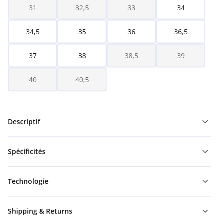
31
32,5
33
34
34,5
35
36
36,5
37
38
38,5
39
40
40,5
Descriptif
Spécificités
Technologie
Shipping & Returns